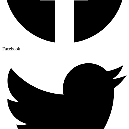
Facebook