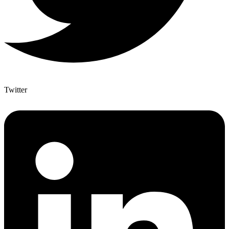
Twitter