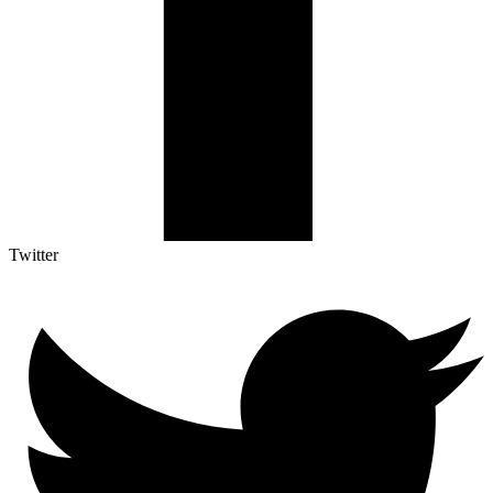
Twitter