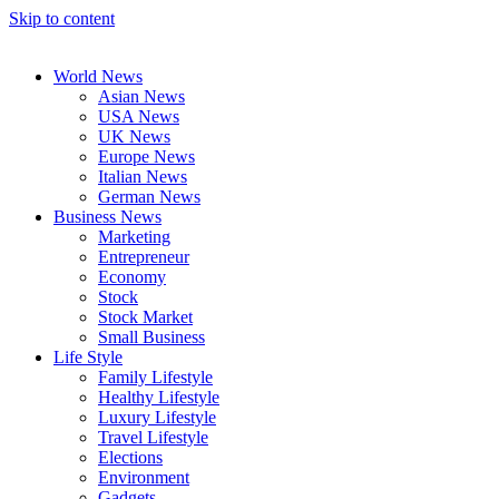
Skip to content
World News
Asian News
USA News
UK News
Europe News
Italian News
German News
Business News
Marketing
Entrepreneur
Economy
Stock
Stock Market
Small Business
Life Style
Family Lifestyle
Healthy Lifestyle
Luxury Lifestyle
Travel Lifestyle
Elections
Environment
Gadgets