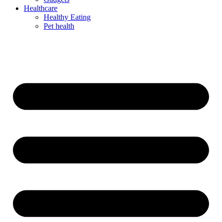
Healthcare
Healthy Eating
Pet health