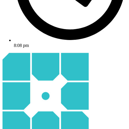
8:08 pm