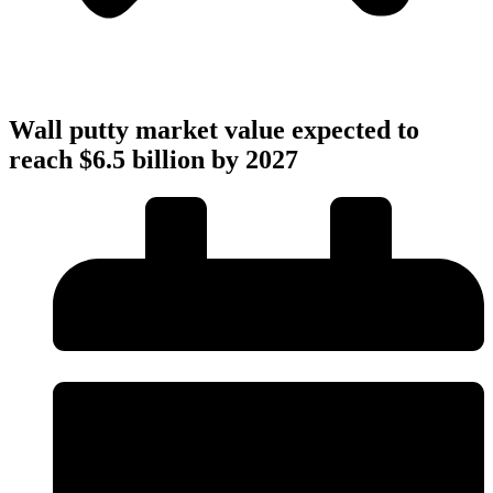
Wall putty market value expected to
reach $6.5 billion by 2027