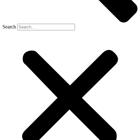
Search