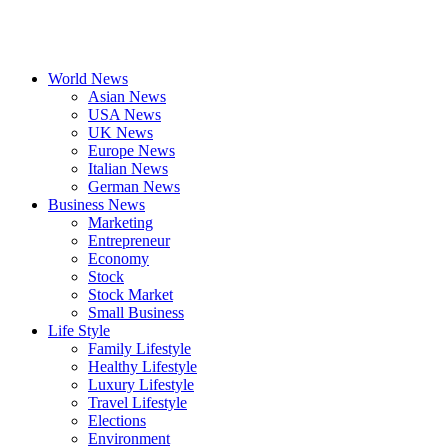
World News
Asian News
USA News
UK News
Europe News
Italian News
German News
Business News
Marketing
Entrepreneur
Economy
Stock
Stock Market
Small Business
Life Style
Family Lifestyle
Healthy Lifestyle
Luxury Lifestyle
Travel Lifestyle
Elections
Environment