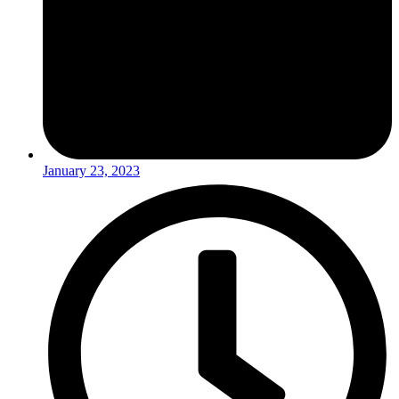
January 23, 2023