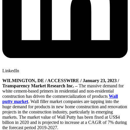
LinkedIn
WILMINGTON, DE / ACCESSWIRE / January 23, 2023 /
Transparency Market Research Inc. –
The massive demand for
white cement-based primers in residential and non-residential
construction has driven the commercialization of products
Wall
putty market
. Wall filler market companies are tapping into the
huge demand for products in new home construction and renovation
projects in the construction industry, particularly in emerging
markets. The market value of Wall Putty has been fixed at US$4
billion in 2020 and is projected to increase at a CAGR of 7% during
the forecast period 2019-2027.