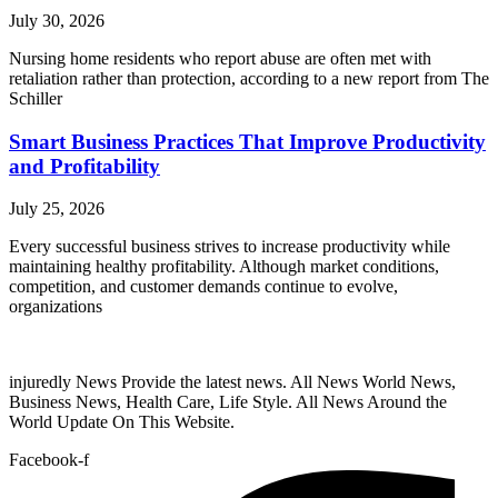
July 30, 2026
Nursing home residents who report abuse are often met with
retaliation rather than protection, according to a new report from The
Schiller
Smart Business Practices That Improve Productivity
and Profitability
July 25, 2026
Every successful business strives to increase productivity while
maintaining healthy profitability. Although market conditions,
competition, and customer demands continue to evolve,
organizations
injuredly News Provide the latest news. All News World News,
Business News, Health Care, Life Style. All News Around the
World Update On This Website.
Facebook-f