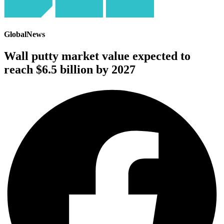
GlobalNews
Wall putty market value expected to
reach $6.5 billion by 2027