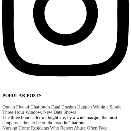
POPULAR POSTS
One in Five of Charlotte's Fatal Crashes Happen Within a Single
Three-Hour Window, New Data Shows
The three hours after midnight are, by a wide margin, the most
dangerous time to be on the road in Charlotte,...
Nursing Home Residents Who Report Abuse Often Face