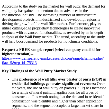
According to the study on the market for wall putty, the demand for
wall putty has gained momentum due to advances in the
construction industry. The increasing number of infrastructure
development projects in industrialized and developing regions is
driving the growth of the wall filler market. Furthermore, players
utilize cutting-edge proprietary technologies to create innovative
products with advanced functionalities, as revealed by an in-depth
analysis of the Wall Putty market. The trend, according to the study,
will help boost demand for products for hot climate conditions.
Request a FREE sample report (select company email id for
highest attention) –
https://www.transparencymarketresearch.com/sample/sample.php?
flag=S&rep_id=75313
Key Findings of the Wall Putty Market Study
The preference of wall filler over plaster of paris (POP) in
residential buildings generates significant revenues:
Over
the years, the use of wall putty on plaster (POP) has increased
for a range of mural painting applications for all types of
construction. It is worth noting that the demand in residential
construction was plentiful and higher than other application
segments, and the segment occupied a large market share in