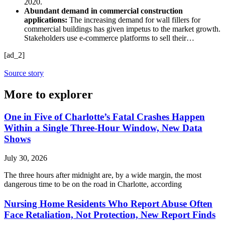
2020.
Abundant demand in commercial construction
applications:
The increasing demand for wall fillers for
commercial buildings has given impetus to the market growth.
Stakeholders use e-commerce platforms to sell their…
[ad_2]
Source story
More to explorer
One in Five of Charlotte’s Fatal Crashes Happen
Within a Single Three-Hour Window, New Data
Shows
July 30, 2026
The three hours after midnight are, by a wide margin, the most
dangerous time to be on the road in Charlotte, according
Nursing Home Residents Who Report Abuse Often
Face Retaliation, Not Protection, New Report Finds