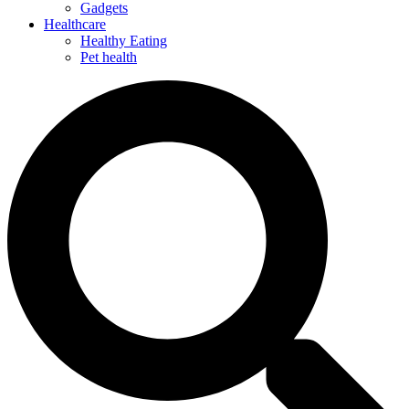
Gadgets
Healthcare
Healthy Eating
Pet health