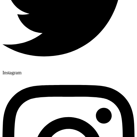
Instagram