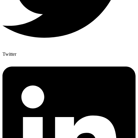
Twitter