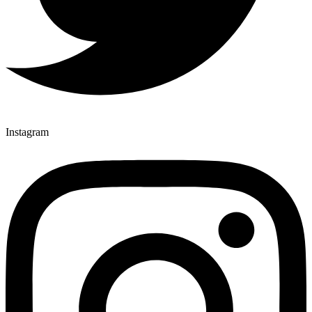
Instagram