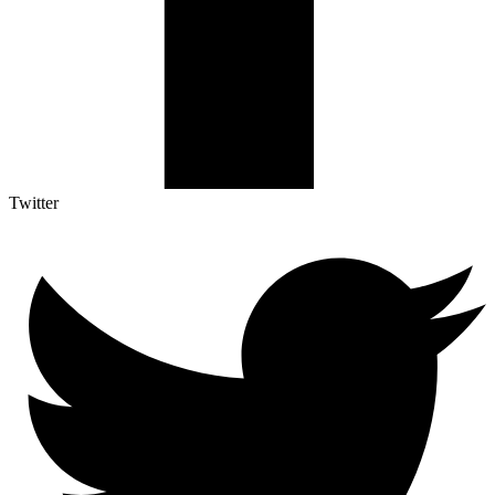
Twitter