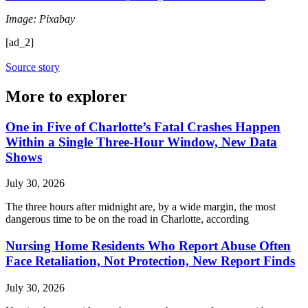
Image: Pixabay
[ad_2]
Source story
More to explorer
One in Five of Charlotte’s Fatal Crashes Happen
Within a Single Three-Hour Window, New Data
Shows
July 30, 2026
The three hours after midnight are, by a wide margin, the most
dangerous time to be on the road in Charlotte, according
Nursing Home Residents Who Report Abuse Often
Face Retaliation, Not Protection, New Report Finds
July 30, 2026