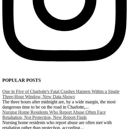
POPULAR POSTS
One in Five of Charlotte's Fatal Crashes Happen Within a Single
Three-Hour Window, New Data Shows
The three hours after midnight are, by a wide margin, the most
dangerous time to be on the road in Charlotte,...
Nursing Home Residents Who Report Abuse Often Face
Retaliation, Not Protection, New Report Finds
Nursing home residents who report abuse are often met with
retaliation rather than protection, according...