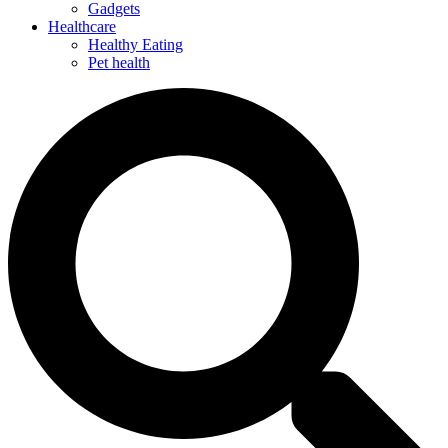
Gadgets
Healthcare
Healthy Eating
Pet health