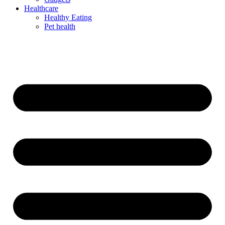
Healthcare
Healthy Eating
Pet health