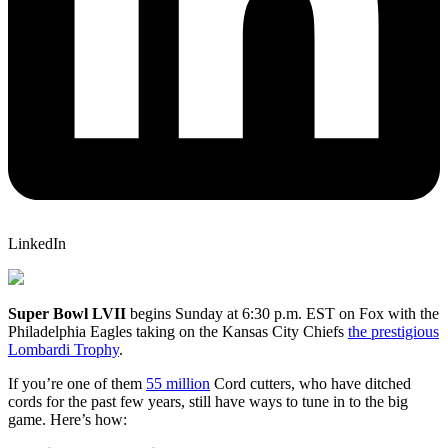
LinkedIn
Super Bowl LVII
begins Sunday at 6:30 p.m. EST on Fox with the
Philadelphia Eagles taking on the Kansas City Chiefs
the prestigious
Lombardi Trophy
.
If you’re one of them
55 million
Cord cutters, who have ditched
cords for the past few years, still have ways to tune in to the big
game. Here’s how: