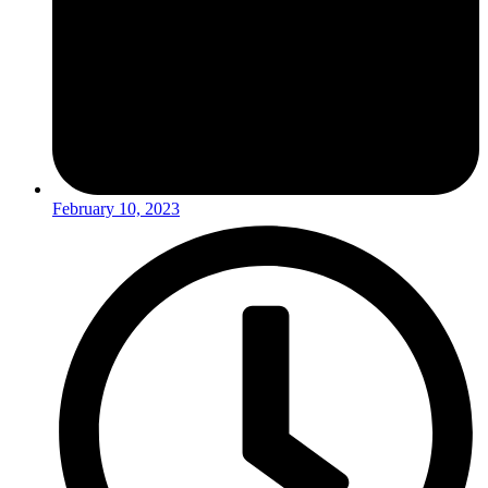
February 10, 2023