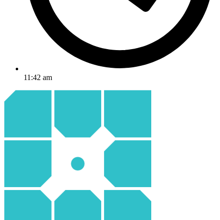
11:42 am