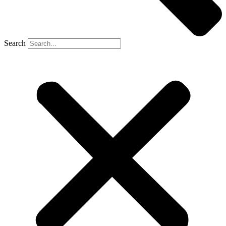
Search