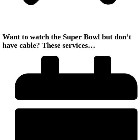
Want to watch the Super Bowl but don’t
have cable? These services…