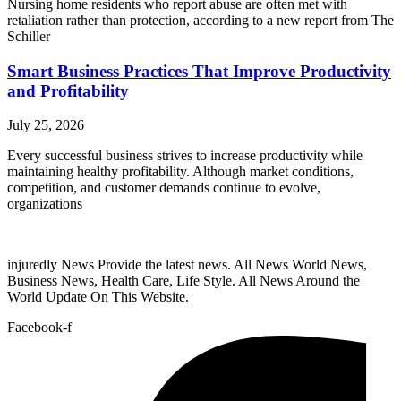
Nursing home residents who report abuse are often met with
retaliation rather than protection, according to a new report from The
Schiller
Smart Business Practices That Improve Productivity
and Profitability
July 25, 2026
Every successful business strives to increase productivity while
maintaining healthy profitability. Although market conditions,
competition, and customer demands continue to evolve,
organizations
injuredly News Provide the latest news. All News World News,
Business News, Health Care, Life Style. All News Around the
World Update On This Website.
Facebook-f