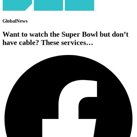
GlobalNews
Want to watch the Super Bowl but don’t
have cable? These services…