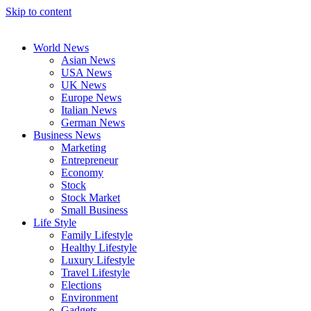
Skip to content
World News
Asian News
USA News
UK News
Europe News
Italian News
German News
Business News
Marketing
Entrepreneur
Economy
Stock
Stock Market
Small Business
Life Style
Family Lifestyle
Healthy Lifestyle
Luxury Lifestyle
Travel Lifestyle
Elections
Environment
Gadgets