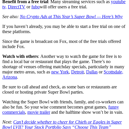
Benefit from a free trial
:
Many streaming services such as
youtube
tv,
DirectTV
or
fubo
will offer users a free trial.
See also:
No Crypto Ads at This Year’s Super Bowl — Here’s Why
If you haven’t already, you may be able to start a free trial on one of
these platforms.
Since the game is broadcast on Fox, most of the free trials offered
include Fox.
Watch with others
:
Another way to watch the game for free is to
find a local bar or restaurant that plays the game. There’s no
shortage of venues offering matchday specials, particularly in many
major metro areas, such as
new York
,
Detroit
,
Dallas
or
Scottsdale,
Arizona
.
Be sure to call ahead and check, as some bars or restaurants are
closed or hosting private Super Bowl parties.
Watching the Super Bowl with friends, family, and co-workers can
also be fun. So your wise comment becomes great games,
funny
commercials
,
movie trailer
and the halftime show won’t be in vain.
Next:
Can’t decide whether to cheer for Chiefs or Eagles in Super
Bowl LVII? Your Stock Portfolio Says “Choose This Team”