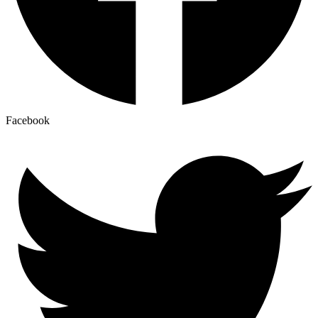
Facebook