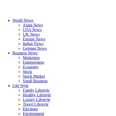
World News
Asian News
USA News
UK News
Europe News
Italian News
German News
Business News
Marketing
Entrepreneur
Economy
Stock
Stock Market
Small Business
Life Style
Family Lifestyle
Healthy Lifestyle
Luxury Lifestyle
Travel Lifestyle
Elections
Environment