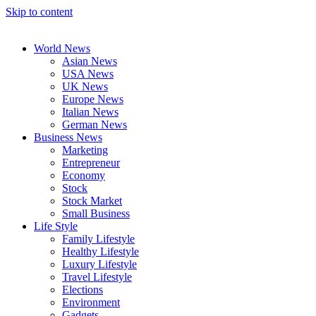
Skip to content
World News
Asian News
USA News
UK News
Europe News
Italian News
German News
Business News
Marketing
Entrepreneur
Economy
Stock
Stock Market
Small Business
Life Style
Family Lifestyle
Healthy Lifestyle
Luxury Lifestyle
Travel Lifestyle
Elections
Environment
Gadgets