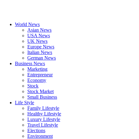
World News
Asian News
USA News
UK News
Europe News
Italian News
German News
Business News
Marketing
Entrepreneur
Economy
Stock
Stock Market
Small Business
Life Style
Family Lifestyle
Healthy Lifestyle
Luxury Lifestyle
Travel Lifestyle
Elections
Environment