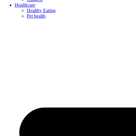
Healthcare
Healthy Eating
Pet health