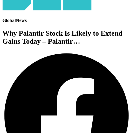
GlobalNews
Why Palantir Stock Is Likely to Extend
Gains Today – Palantir…