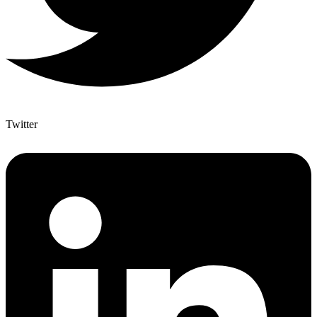
Twitter