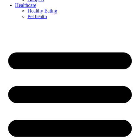
Healthcare
Healthy Eating
Pet health