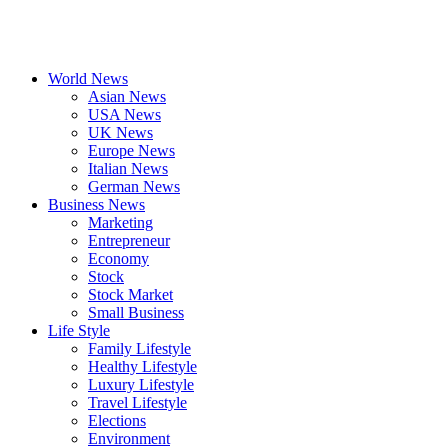
World News
Asian News
USA News
UK News
Europe News
Italian News
German News
Business News
Marketing
Entrepreneur
Economy
Stock
Stock Market
Small Business
Life Style
Family Lifestyle
Healthy Lifestyle
Luxury Lifestyle
Travel Lifestyle
Elections
Environment