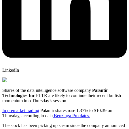
LinkedIn
Shares of the data intelligence software company
Palantir
Technologies Inc
PLTR
are likely to continue their recent bullish
momentum into Thursday’s session.
In premarket trading
Palantir shares rose 1.37% to $10.39 on
Thursday, according to data
Benzinga Pro dates.
The stock has been picking up steam since the company announced