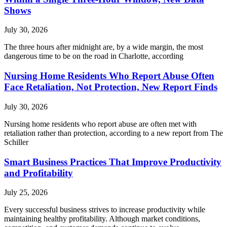
Shows
July 30, 2026
The three hours after midnight are, by a wide margin, the most
dangerous time to be on the road in Charlotte, according
Nursing Home Residents Who Report Abuse Often
Face Retaliation, Not Protection, New Report Finds
July 30, 2026
Nursing home residents who report abuse are often met with
retaliation rather than protection, according to a new report from The
Schiller
Smart Business Practices That Improve Productivity
and Profitability
July 25, 2026
Every successful business strives to increase productivity while
maintaining healthy profitability. Although market conditions,