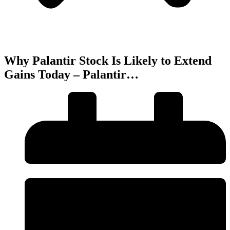
Why Palantir Stock Is Likely to Extend
Gains Today – Palantir…