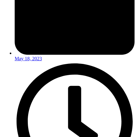
May 18, 2023