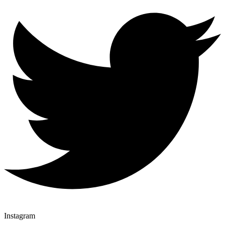
Instagram