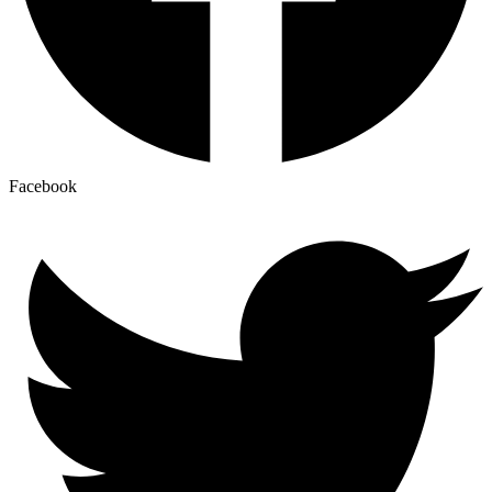
Facebook