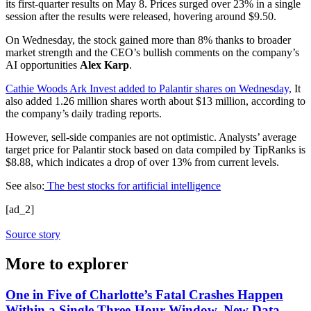
its first-quarter results on May 8. Prices surged over 23% in a single
session after the results were released, hovering around $9.50.
On Wednesday, the stock gained more than 8% thanks to broader
market strength and the CEO’s bullish comments on the company’s
AI opportunities
Alex Karp
.
Cathie Woods Ark Invest added to Palantir shares on Wednesday,
It
also added 1.26 million shares worth about $13 million, according to
the company’s daily trading reports.
However, sell-side companies are not optimistic. Analysts’ average
target price for Palantir stock based on data compiled by TipRanks is
$8.88, which indicates a drop of over 13% from current levels.
See also:
The best stocks for artificial intelligence
[ad_2]
Source story
More to explorer
One in Five of Charlotte’s Fatal Crashes Happen
Within a Single Three-Hour Window, New Data