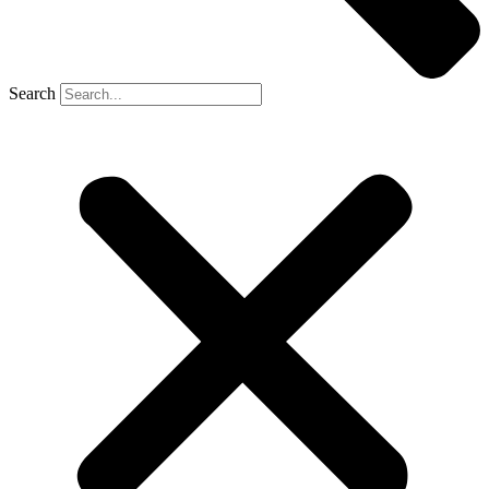
Search