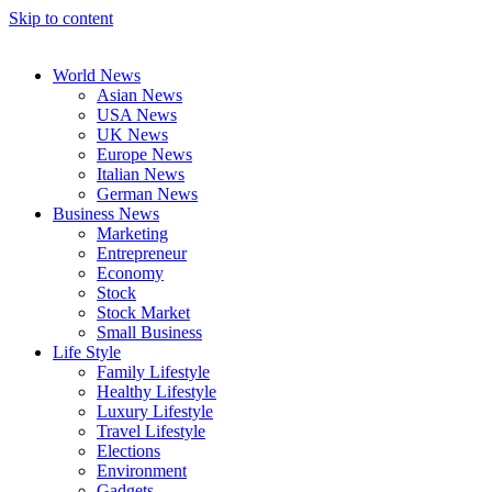
Skip to content
World News
Asian News
USA News
UK News
Europe News
Italian News
German News
Business News
Marketing
Entrepreneur
Economy
Stock
Stock Market
Small Business
Life Style
Family Lifestyle
Healthy Lifestyle
Luxury Lifestyle
Travel Lifestyle
Elections
Environment
Gadgets