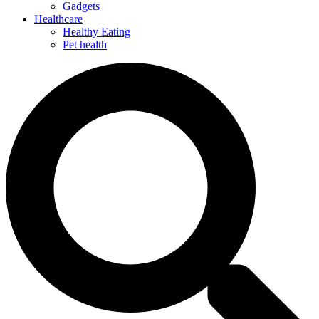
Gadgets
Healthcare
Healthy Eating
Pet health