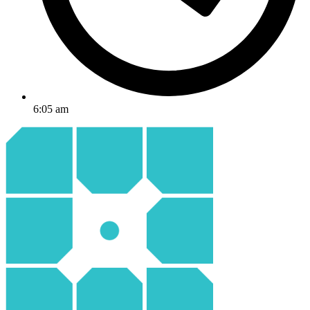
6:05 am