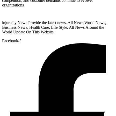
competition, and customer demands continue to evolve,
organizations
injuredly News Provide the latest news. All News World News,
Business News, Health Care, Life Style. All News Around the
World Update On This Website.
Facebook-f