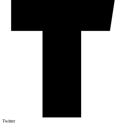
Twitter