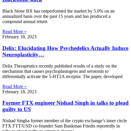
Black Stone BX has outperformed the market by 5.0% on an
annualized basis over the past 15 years and has produced a
compound annual return
Read More »
February 18, 2023
Delix: Elucidating How Psychedelics Actually Induce
Neuroplasticity…
Delix Therapeutics recently published results of a study on the
mechanism that causes psychoplastogens and serotonin to
differentially activate the 5-HT2A receptor. The paper, developed
Read More »
February 18, 2023
Former FTX engineer Nishad Singh in talks to plead
guilty to US
Nishad Singha former member of the crypto exchange’s inner circle
FTX FTT/USD co-founder Sam Bankman Friedis reportedly in