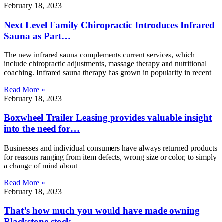
February 18, 2023
Next Level Family Chiropractic Introduces Infrared
Sauna as Part…
The new infrared sauna complements current services, which
include chiropractic adjustments, massage therapy and nutritional
coaching. Infrared sauna therapy has grown in popularity in recent
Read More »
February 18, 2023
Boxwheel Trailer Leasing provides valuable insight
into the need for…
Businesses and individual consumers have always returned products
for reasons ranging from item defects, wrong size or color, to simply
a change of mind about
Read More »
February 18, 2023
That’s how much you would have made owning
Blackstone stock