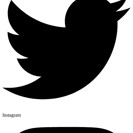
Instagram