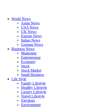
World News
Asian News
USA News
UK News
Europe News
Italian News
German News
Business News
Marketing
Entrepreneur
Economy
Stock
Stock Market
Small Business
Life Style
Family Lifestyle
Healthy Lifestyle
Luxury Lifestyle
Travel Lifestyle
Elections
Environment