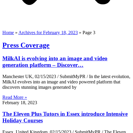
Home
»
Archives for February 18, 2023
»
Page 3
Press Coverage
MilkAI is evolving into an image and video
generation platform – Discover…
Manchester UK, 02/15/2023 / SubmitMyPR / In the latest evolution,
MilkAI evolves into an image and video powered platform that
discovers stunning images generated by
Read More »
February 18, 2023
The Eleven Plus Tutors in Essex introduce Intensive
Holiday Courses
Essex, United Kingdom, 02/15/2023 / SubmitMyPR / The Eleven