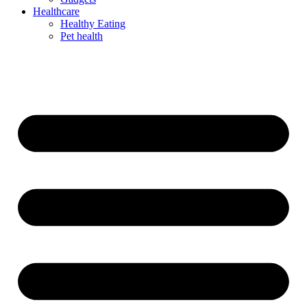
Healthcare
Healthy Eating
Pet health