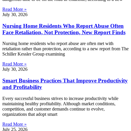
Read More »
July 30, 2026
Nursing Home Residents Who Report Abuse Often
Face Retaliation, Not Protection, New Report Finds
Nursing home residents who report abuse are often met with
retaliation rather than protection, according to a new report from The
Schiller Kessler Group examining
Read More »
July 30, 2026
Smart Business Practices That Improve Productivity
and Profitability
Every successful business strives to increase productivity while
maintaining healthy profitability. Although market conditions,
competition, and customer demands continue to evolve,
organizations that adopt smart
Read More »
July 25, 2026