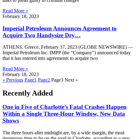
talks to plead guilty to criminal charges
Read More »
February 18, 2023
Imperial Petroleum Announces Agreement to
Acquire Two Handysize Dry…
ATHENS, Greece, February 17, 2023 (GLOBE NEWSWIRE) —
Imperial Petroleum Inc. IMPP (the “Company”) announced today
that it has entered into agreements to acquire two
Read More »
February 18, 2023
« Previous
Page
1
Page
2
Page
3
Next »
Recently Added
One in Five of Charlotte’s Fatal Crashes Happen
Within a Single Three-Hour Window, New Data
Shows
The three hours after midnight are, by a wide margin, the most
dangerous time to be on the road in Charlotte, according to a new