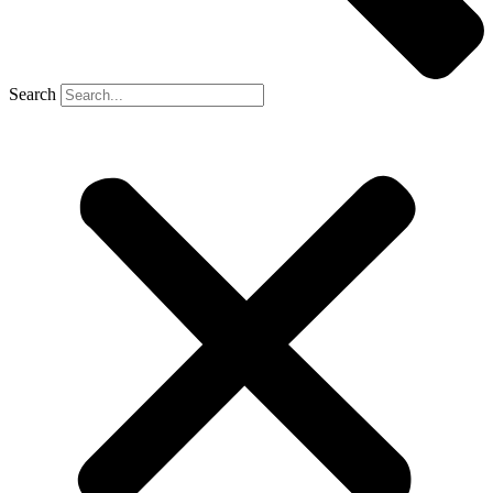
Search