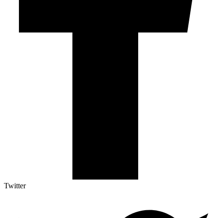
Twitter