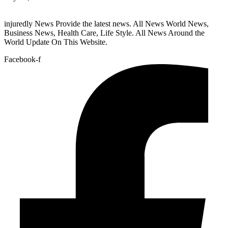
injuredly News Provide the latest news. All News World News,
Business News, Health Care, Life Style. All News Around the
World Update On This Website.
Facebook-f