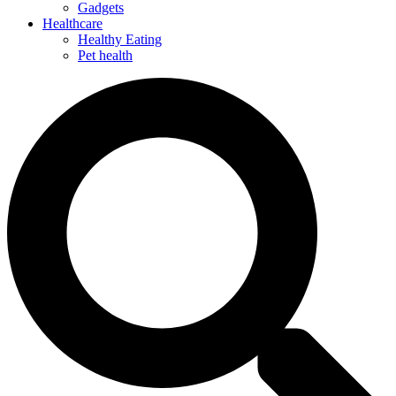
Gadgets
Healthcare
Healthy Eating
Pet health