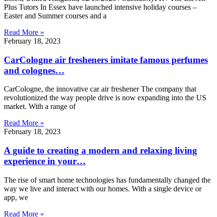
Plus Tutors In Essex have launched intensive holiday courses –
Easter and Summer courses and a
Read More »
February 18, 2023
CarCologne air fresheners imitate famous perfumes
and colognes…
CarCologne, the innovative car air freshener The company that
revolutionized the way people drive is now expanding into the US
market. With a range of
Read More »
February 18, 2023
A guide to creating a modern and relaxing living
experience in your…
The rise of smart home technologies has fundamentally changed the
way we live and interact with our homes. With a single device or
app, we
Read More »