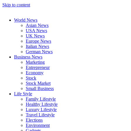
Skip to content
World News
Asian News
USA News
UK News
Europe News
Italian News
German News
Business News
Marketing
Entrepreneur
Economy
Stock
Stock Market
Small Business
Life Style
Family Lifestyle
Healthy Lifestyle
Luxury Lifestyle
Travel Lifestyle
Elections
Environment
Gadgets