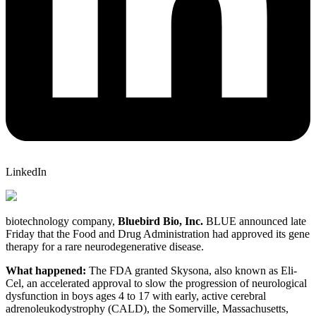
LinkedIn
biotechnology company,
Bluebird Bio, Inc.
BLUE
announced late
Friday that the Food and Drug Administration had approved its gene
therapy for a rare neurodegenerative disease.
What happened:
The FDA granted Skysona, also known as Eli-
Cel, an accelerated approval to slow the progression of neurological
dysfunction in boys ages 4 to 17 with early, active cerebral
adrenoleukodystrophy (CALD), the Somerville, Massachusetts,