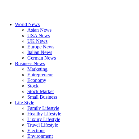
World News
Asian News
USA News
UK News
Europe News
Italian News
German News
Business News
Marketing
Entrepreneur
Economy
Stock
Stock Market
Small Business
Life Style
Family Lifestyle
Healthy Lifestyle
Luxury Lifestyle
Travel Lifestyle
Elections
Environment