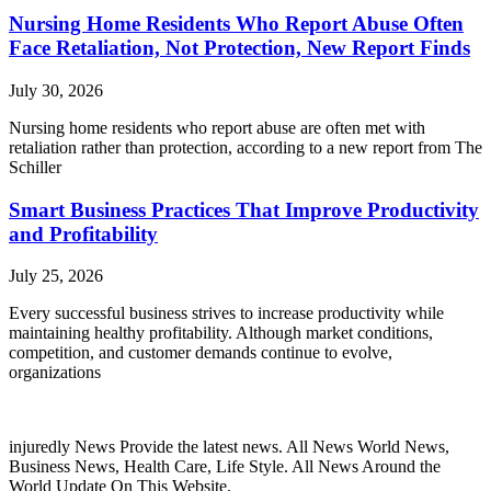
Nursing Home Residents Who Report Abuse Often
Face Retaliation, Not Protection, New Report Finds
July 30, 2026
Nursing home residents who report abuse are often met with
retaliation rather than protection, according to a new report from The
Schiller
Smart Business Practices That Improve Productivity
and Profitability
July 25, 2026
Every successful business strives to increase productivity while
maintaining healthy profitability. Although market conditions,
competition, and customer demands continue to evolve,
organizations
injuredly News Provide the latest news. All News World News,
Business News, Health Care, Life Style. All News Around the
World Update On This Website.