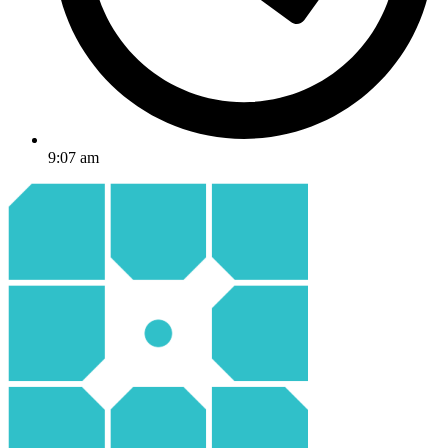
9:07 am