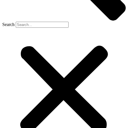
Search