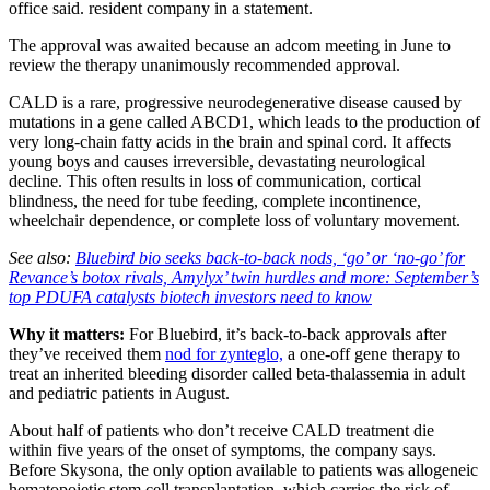
office said. resident company in a statement.
The approval was awaited because an adcom meeting in June to
review the therapy unanimously recommended approval.
CALD is a rare, progressive neurodegenerative disease caused by
mutations in a gene called ABCD1, which leads to the production of
very long-chain fatty acids in the brain and spinal cord. It affects
young boys and causes irreversible, devastating neurological
decline. This often results in loss of communication, cortical
blindness, the need for tube feeding, complete incontinence,
wheelchair dependence, or complete loss of voluntary movement.
See also:
Bluebird bio seeks back-to-back nods, ‘go’ or ‘no-go’ for
Revance’s botox rivals, Amylyx’ twin hurdles and more: September’s
top PDUFA catalysts biotech investors need to know
Why it matters:
For Bluebird, it’s back-to-back approvals after
they’ve received them
nod for zynteglo,
a one-off gene therapy to
treat an inherited bleeding disorder called beta-thalassemia in adult
and pediatric patients in August.
About half of patients who don’t receive CALD treatment die
within five years of the onset of symptoms, the company says.
Before Skysona, the only option available to patients was allogeneic
hematopoietic stem cell transplantation, which carries the risk of