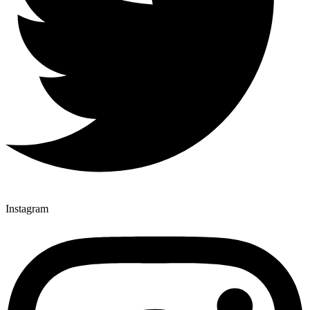
Instagram