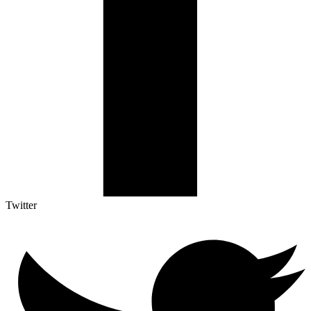
Twitter