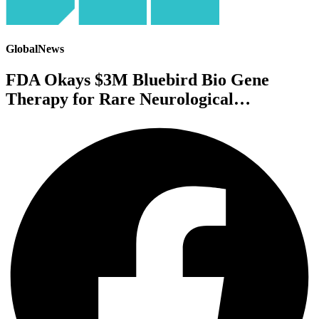
GlobalNews
FDA Okays $3M Bluebird Bio Gene
Therapy for Rare Neurological…