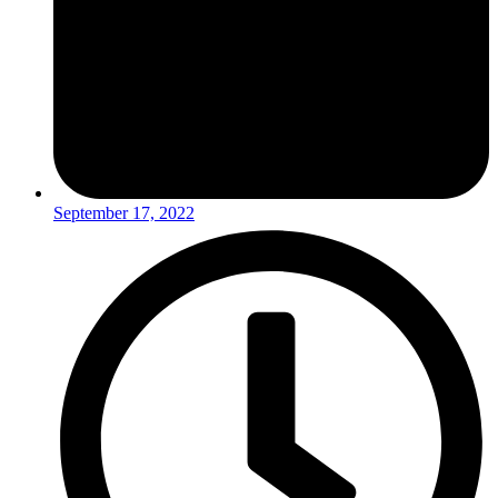
September 17, 2022