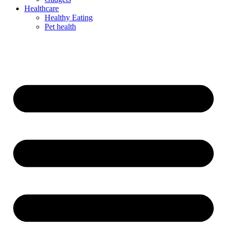
Healthcare
Healthy Eating
Pet health