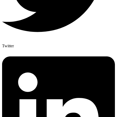
Twitter