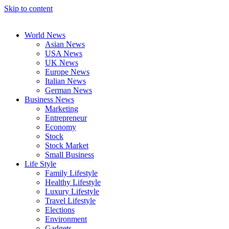
Skip to content
World News
Asian News
USA News
UK News
Europe News
Italian News
German News
Business News
Marketing
Entrepreneur
Economy
Stock
Stock Market
Small Business
Life Style
Family Lifestyle
Healthy Lifestyle
Luxury Lifestyle
Travel Lifestyle
Elections
Environment
Gadgets