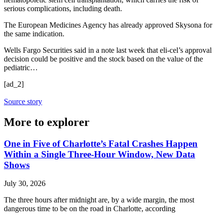
serious complications, including death.
The European Medicines Agency has already approved Skysona for
the same indication.
Wells Fargo Securities said in a note last week that eli-cel’s approval
decision could be positive and the stock based on the value of the
pediatric…
[ad_2]
Source story
More to explorer
One in Five of Charlotte’s Fatal Crashes Happen
Within a Single Three-Hour Window, New Data
Shows
July 30, 2026
The three hours after midnight are, by a wide margin, the most
dangerous time to be on the road in Charlotte, according