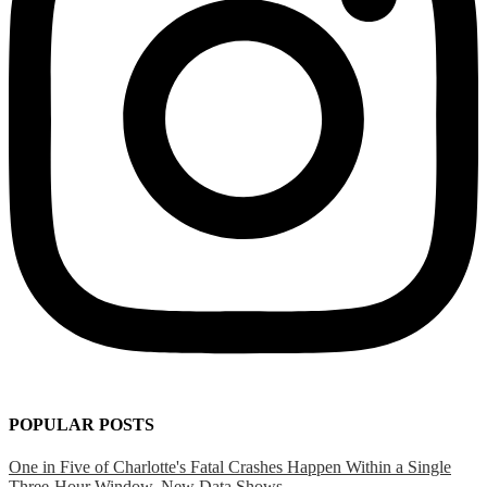
POPULAR POSTS
One in Five of Charlotte's Fatal Crashes Happen Within a Single
Three-Hour Window, New Data Shows