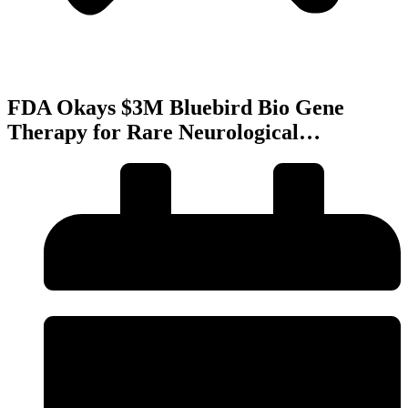
FDA Okays $3M Bluebird Bio Gene
Therapy for Rare Neurological…