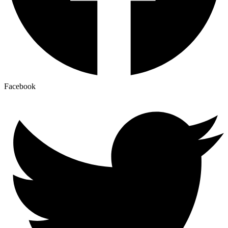
Facebook