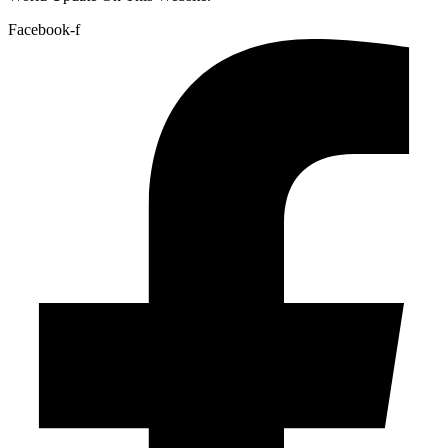
Facebook-f