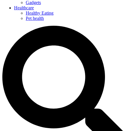
Gadgets
Healthcare
Healthy Eating
Pet health