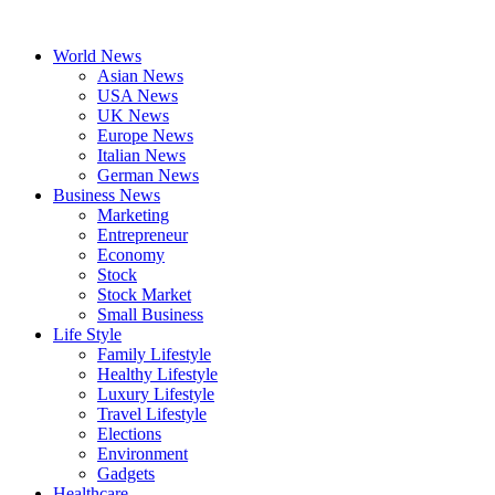
Skip
to
World News
content
Asian News
USA News
UK News
Europe News
Italian News
German News
Business News
Marketing
Entrepreneur
Economy
Stock
Stock Market
Small Business
Life Style
Family Lifestyle
Healthy Lifestyle
Luxury Lifestyle
Travel Lifestyle
Elections
Environment
Gadgets
Healthcare