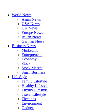
World News
Asian News
USA News
UK News
Europe News
Italian News
German News
Business News
Marketing
Entrepreneur
Economy
Stock
Stock Market
Small Business
Life Style
Family Lifestyle
Healthy Lifestyle
Luxury Lifestyle
Travel Lifestyle
Elections
Environment
Gadgets