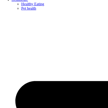
Healthy Eating
Pet health