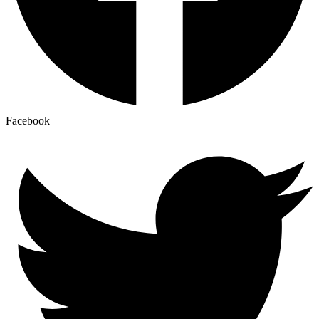
Facebook