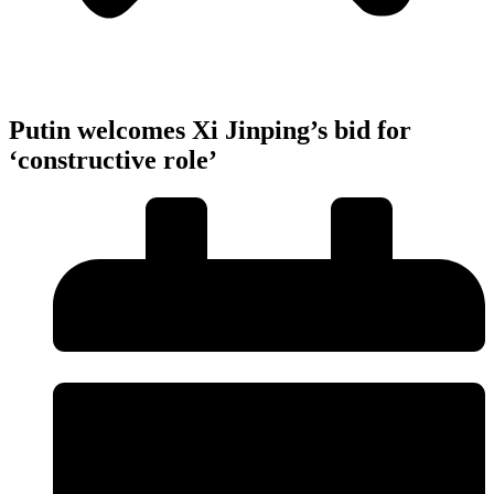
Putin welcomes Xi Jinping’s bid for
‘constructive role’