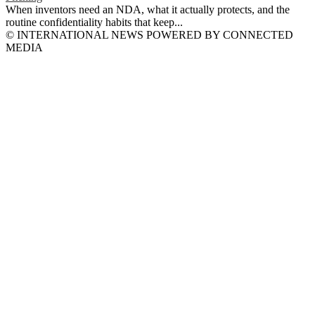
When inventors need an NDA, what it actually protects, and the
routine confidentiality habits that keep...
© INTERNATIONAL NEWS POWERED BY CONNECTED
MEDIA