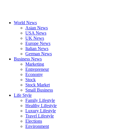
World News
Asian News
USA News
UK News
Europe News
Italian News
German News
Business News
Marketing
Entrepreneur
Economy
Stock
Stock Market
Small Business
Life Style
Family Lifestyle
Healthy Lifestyle
Luxury Lifestyle
Travel Lifestyle
Elections
Environment