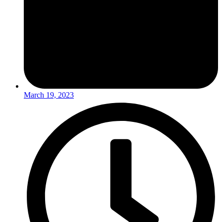
March 19, 2023