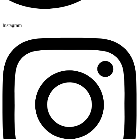
Instagram