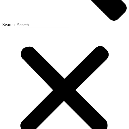
Search