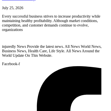
July 25, 2026
Every successful business strives to increase productivity while
maintaining healthy profitability. Although market conditions,
competition, and customer demands continue to evolve,
organizations
injuredly News Provide the latest news. All News World News,
Business News, Health Care, Life Style. All News Around the
World Update On This Website.
Facebook-f