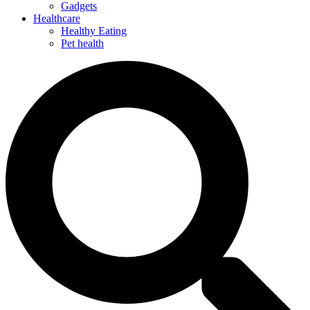
Gadgets
Healthcare
Healthy Eating
Pet health