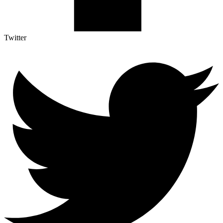
Twitter