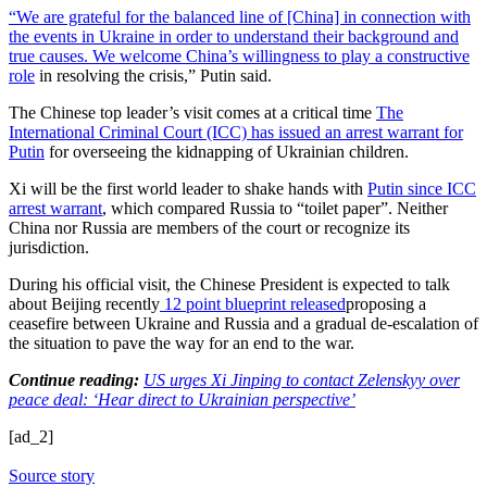
“We are grateful for the balanced line of [China] in connection with
the events in Ukraine in order to understand their background and
true causes. We welcome
China’s willingness to play a constructive
role
in resolving the crisis,” Putin said.
The Chinese top leader’s visit comes at a critical time
The
International Criminal Court (ICC) has issued an arrest warrant for
Putin
for overseeing the kidnapping of Ukrainian children.
Xi will be the first world leader to shake hands with
Putin since ICC
arrest warrant
, which compared Russia to “toilet paper”. Neither
China nor Russia are members of the court or recognize its
jurisdiction.
During his official visit, the Chinese President is expected to talk
about Beijing recently
12 point blueprint released
proposing a
ceasefire between Ukraine and Russia and a gradual de-escalation of
the situation to pave the way for an end to the war.
Continue reading:
US urges Xi Jinping to contact Zelenskyy over
peace deal: ‘Hear direct to Ukrainian perspective’
[ad_2]
Source story