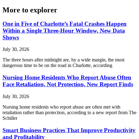
More to explorer
One in Five of Charlotte’s Fatal Crashes Happen
Within a Single Three-Hour Window, New Data
Shows
July 30, 2026
The three hours after midnight are, by a wide margin, the most
dangerous time to be on the road in Charlotte, according
Nursing Home Residents Who Report Abuse Often
Face Retaliation, Not Protection, New Report Finds
July 30, 2026
Nursing home residents who report abuse are often met with
retaliation rather than protection, according to a new report from The
Schiller
Smart Business Practices That Improve Productivity
and Profitability