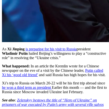
As
Xi Jinping
is preparing for his visit to Russia
president
Wladimir Putin
hailed Beijing’s willingness to play a “constructive
role” in resolving the “Ukraine crisis.”
What happened:
In an article the Kremlin wrote for a Chinese
newspaper on the eve of a visit by the Chinese leader,
Putin called
Xi his ‘good old friend’
and said Russia has high hopes for his visit.
Xi’s trip to Russia on March 20-22 will be his first trip abroad since
he won a third term as president
Earlier this month — and the first to
Russia since Moscow invaded Ukraine last February.
See also
:
Zelenskyy bestows the title of “Hero of Ukraine” on
prisoners of war executed by Putin’s army with several rifle salvos