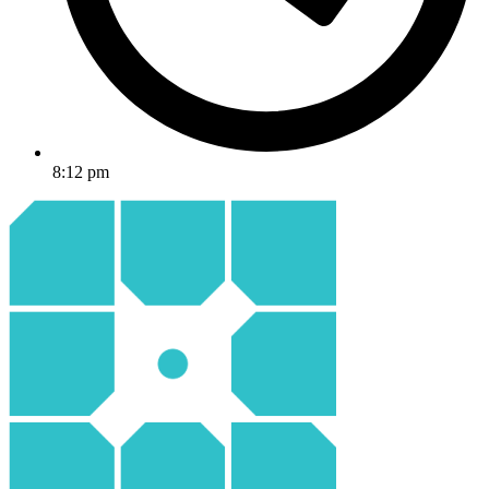
8:12 pm