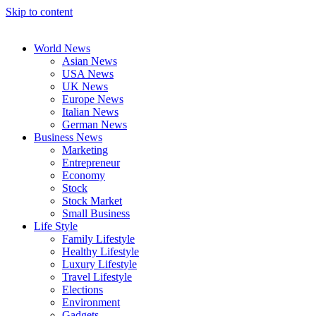
Skip to content
World News
Asian News
USA News
UK News
Europe News
Italian News
German News
Business News
Marketing
Entrepreneur
Economy
Stock
Stock Market
Small Business
Life Style
Family Lifestyle
Healthy Lifestyle
Luxury Lifestyle
Travel Lifestyle
Elections
Environment
Gadgets