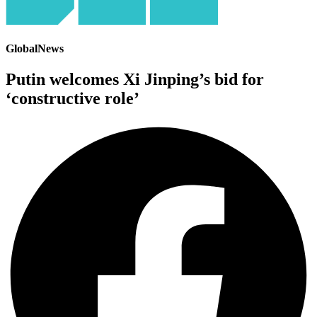
GlobalNews
Putin welcomes Xi Jinping’s bid for
‘constructive role’