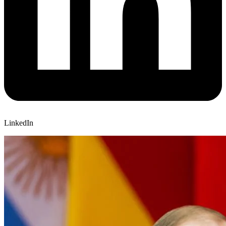
LinkedIn