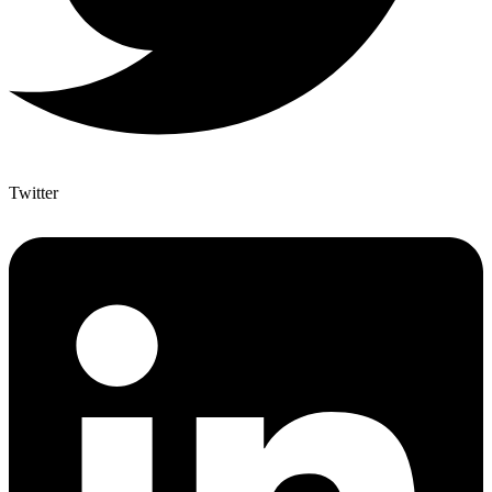
Twitter