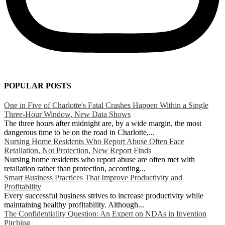
POPULAR POSTS
One in Five of Charlotte's Fatal Crashes Happen Within a Single
Three-Hour Window, New Data Shows
The three hours after midnight are, by a wide margin, the most
dangerous time to be on the road in Charlotte,...
Nursing Home Residents Who Report Abuse Often Face
Retaliation, Not Protection, New Report Finds
Nursing home residents who report abuse are often met with
retaliation rather than protection, according...
Smart Business Practices That Improve Productivity and
Profitability
Every successful business strives to increase productivity while
maintaining healthy profitability. Although...
The Confidentiality Question: An Expert on NDAs in Invention
Pitching