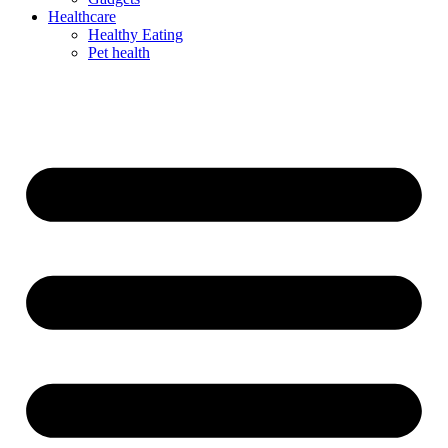
Healthcare
Healthy Eating
Pet health