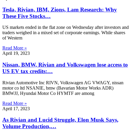
Tesla, Rivian, IBM, Zions, Lam Research: Why
These Five Stocks…
US markets ended in the flat zone on Wednesday after investors and
traders weighed in a mixed set of corporate earnings. While shares
of Western
Read More »
April 19, 2023
Nissan, BMW, Rivian and Volkswagen lose access to
US EV tax credits:…
Rivian Automotive Inc RIVN, Volkswagen AG VWAGY, nissan
motor co ltd NSANIE, bmw (Bavarian Motor Works ADR)
BMWJJ, Hyundai Motor Co HYMTF are among
Read More »
April 17, 2023
As Rivian and Lucid Struggle, Elon Musk Says,
Volume Production,…