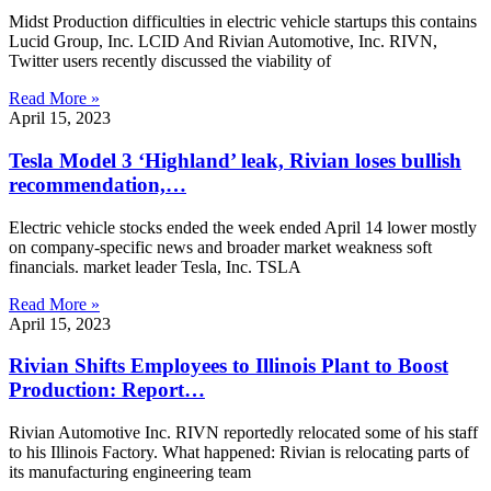
Midst Production difficulties in electric vehicle startups this contains
Lucid Group, Inc. LCID And Rivian Automotive, Inc. RIVN,
Twitter users recently discussed the viability of
Read More »
April 15, 2023
Tesla Model 3 ‘Highland’ leak, Rivian loses bullish
recommendation,…
Electric vehicle stocks ended the week ended April 14 lower mostly
on company-specific news and broader market weakness soft
financials. market leader Tesla, Inc. TSLA
Read More »
April 15, 2023
Rivian Shifts Employees to Illinois Plant to Boost
Production: Report…
Rivian Automotive Inc. RIVN reportedly relocated some of his staff
to his Illinois Factory. What happened: Rivian is relocating parts of
its manufacturing engineering team