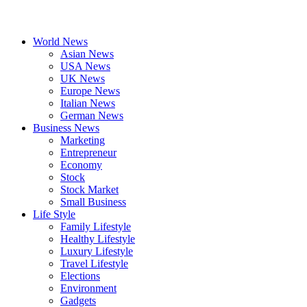
World News
Asian News
USA News
UK News
Europe News
Italian News
German News
Business News
Marketing
Entrepreneur
Economy
Stock
Stock Market
Small Business
Life Style
Family Lifestyle
Healthy Lifestyle
Luxury Lifestyle
Travel Lifestyle
Elections
Environment
Gadgets