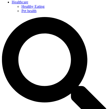
Healthcare
Healthy Eating
Pet health