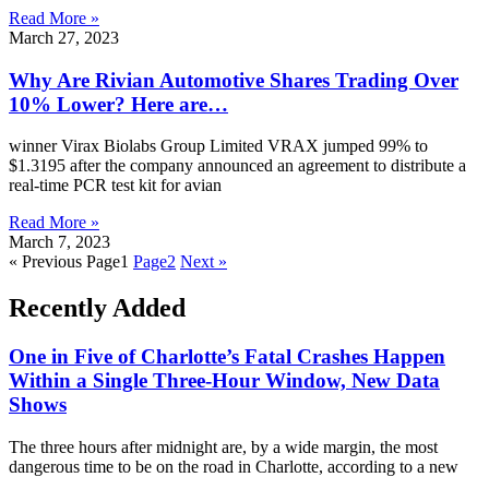
Read More »
March 27, 2023
Why Are Rivian Automotive Shares Trading Over
10% Lower? Here are…
winner Virax Biolabs Group Limited VRAX jumped 99% to
$1.3195 after the company announced an agreement to distribute a
real-time PCR test kit for avian
Read More »
March 7, 2023
« Previous
Page
1
Page
2
Next »
Recently Added
One in Five of Charlotte’s Fatal Crashes Happen
Within a Single Three-Hour Window, New Data
Shows
The three hours after midnight are, by a wide margin, the most
dangerous time to be on the road in Charlotte, according to a new