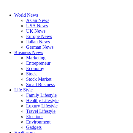
Skip
to
World News
content
Asian News
USA News
UK News
Europe News
Italian News
German News
Business News
Marketing
Entrepreneur
Economy
Stock
Stock Market
Small Business
Life Style
Family Lifestyle
Healthy Lifestyle
Luxury Lifestyle
Travel Lifestyle
Elections
Environment
Gadgets
Healthcare