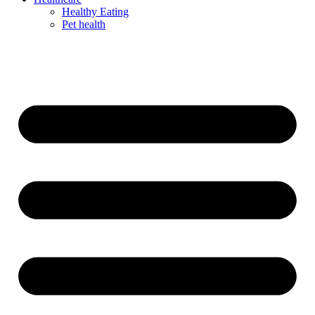
Healthy Eating
Pet health