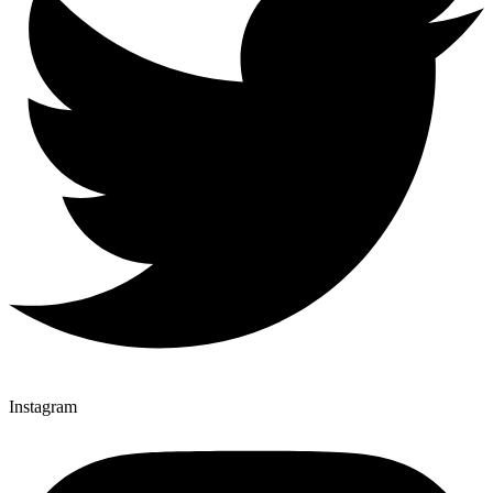
Instagram