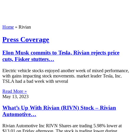
Home
»
Rivian
Press Coverage
Elon Musk commits to Tesla, Rivian rejects price
cuts, Fisker stutters…
Electric vehicle stocks enjoyed another week of mixed performance,
with gains impacting stock movements. market leader Tesla, Inc.
TSLA had a bad week with several
Read More »
May 13, 2023
What’s Up With Rivian (RIVN) Stock – Rivian
Automotive…
Rivian Automotive Inc RIVN Shares are trading 5.98% lower at
$13.01 on Friday afternoon. The stock is trading lower during