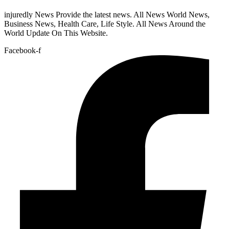
injuredly News Provide the latest news. All News World News,
Business News, Health Care, Life Style. All News Around the
World Update On This Website.
Facebook-f