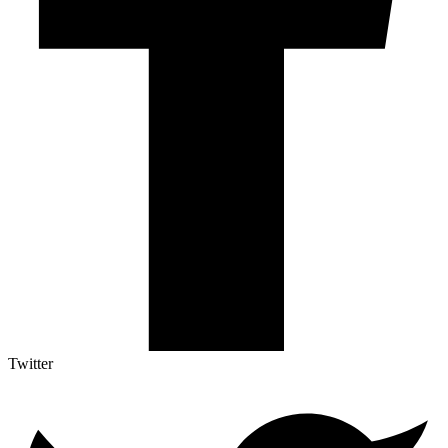
Twitter