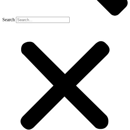
Search