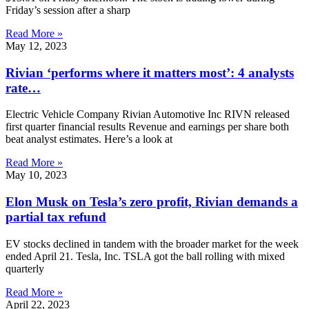
Friday’s session after a sharp
Read More »
May 12, 2023
Rivian ‘performs where it matters most’: 4 analysts
rate…
Electric Vehicle Company Rivian Automotive Inc RIVN released
first quarter financial results Revenue and earnings per share both
beat analyst estimates. Here’s a look at
Read More »
May 10, 2023
Elon Musk on Tesla’s zero profit, Rivian demands a
partial tax refund
EV stocks declined in tandem with the broader market for the week
ended April 21. Tesla, Inc. TSLA got the ball rolling with mixed
quarterly
Read More »
April 22, 2023