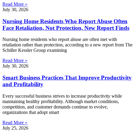
Read More »
July 30, 2026
Nursing Home Residents Who Report Abuse Often
Face Retaliation, Not Protection, New Report Finds
Nursing home residents who report abuse are often met with
retaliation rather than protection, according to a new report from The
Schiller Kessler Group examining
Read More »
July 30, 2026
Smart Business Practices That Improve Productivity
and Profitability
Every successful business strives to increase productivity while
maintaining healthy profitability. Although market conditions,
competition, and customer demands continue to evolve,
organizations that adopt smart
Read More »
July 25, 2026