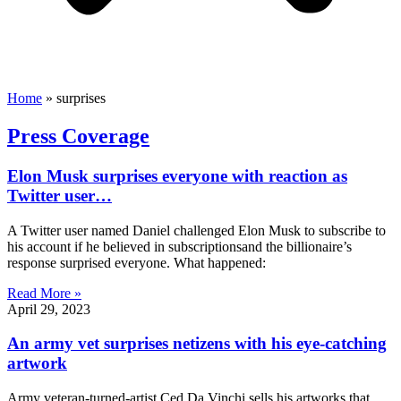
Home
»
surprises
Press Coverage
Elon Musk surprises everyone with reaction as
Twitter user…
A Twitter user named Daniel challenged Elon Musk to subscribe to
his account if he believed in subscriptionsand the billionaire’s
response surprised everyone. What happened:
Read More »
April 29, 2023
An army vet surprises netizens with his eye-catching
artwork
Army veteran-turned-artist Ced Da Vinchi sells his artworks that