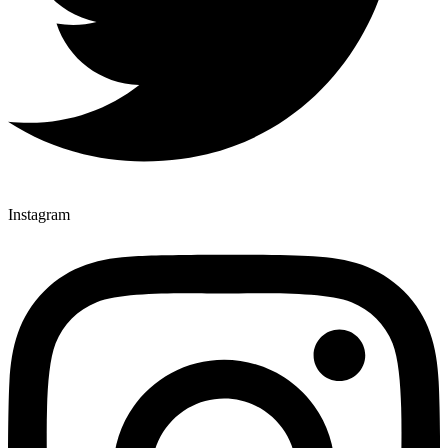
Instagram