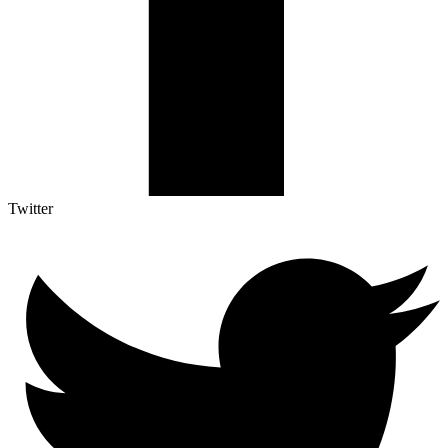
Twitter