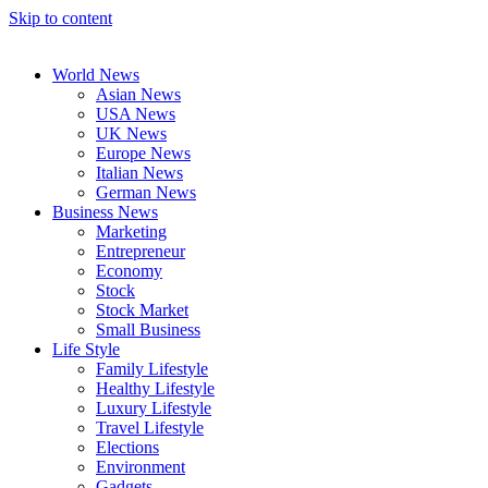
Skip to content
World News
Asian News
USA News
UK News
Europe News
Italian News
German News
Business News
Marketing
Entrepreneur
Economy
Stock
Stock Market
Small Business
Life Style
Family Lifestyle
Healthy Lifestyle
Luxury Lifestyle
Travel Lifestyle
Elections
Environment
Gadgets