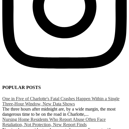
POPULAR POSTS
One in Five of Charlotte's Fatal Crashes Happen Within a Single
Three-Hour Window, New Data Shows
The three hours after midnight are, by a wide margin, the most
dangerous time to be on the road in Charlotte,...
Nursing Home Residents Who Report Abuse Often Face
Retaliation, Not Protection, New Report Finds