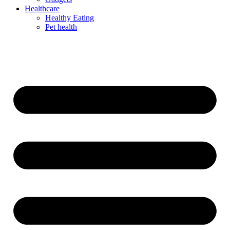
Healthcare
Healthy Eating
Pet health