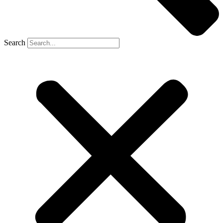
Search