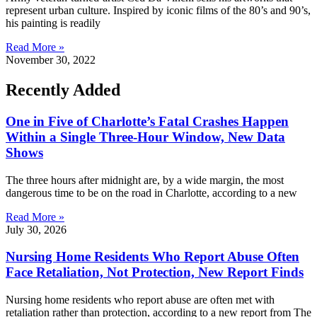
represent urban culture. Inspired by iconic films of the 80’s and 90’s,
his painting is readily
Read More »
November 30, 2022
Recently Added
One in Five of Charlotte’s Fatal Crashes Happen
Within a Single Three-Hour Window, New Data
Shows
The three hours after midnight are, by a wide margin, the most
dangerous time to be on the road in Charlotte, according to a new
Read More »
July 30, 2026
Nursing Home Residents Who Report Abuse Often
Face Retaliation, Not Protection, New Report Finds
Nursing home residents who report abuse are often met with
retaliation rather than protection, according to a new report from The