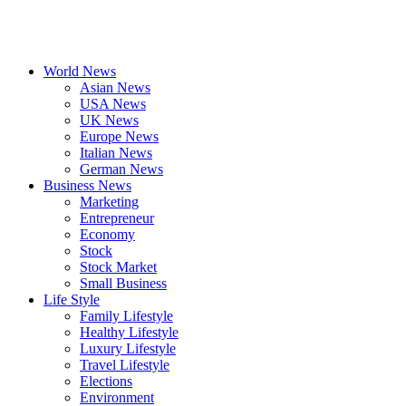
World News
Asian News
USA News
UK News
Europe News
Italian News
German News
Business News
Marketing
Entrepreneur
Economy
Stock
Stock Market
Small Business
Life Style
Family Lifestyle
Healthy Lifestyle
Luxury Lifestyle
Travel Lifestyle
Elections
Environment