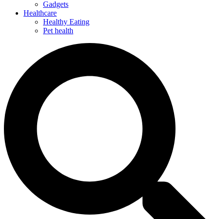
Gadgets
Healthcare
Healthy Eating
Pet health