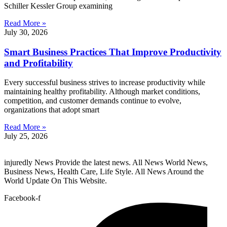
Schiller Kessler Group examining
Read More »
July 30, 2026
Smart Business Practices That Improve Productivity
and Profitability
Every successful business strives to increase productivity while
maintaining healthy profitability. Although market conditions,
competition, and customer demands continue to evolve,
organizations that adopt smart
Read More »
July 25, 2026
injuredly News Provide the latest news. All News World News,
Business News, Health Care, Life Style. All News Around the
World Update On This Website.
Facebook-f