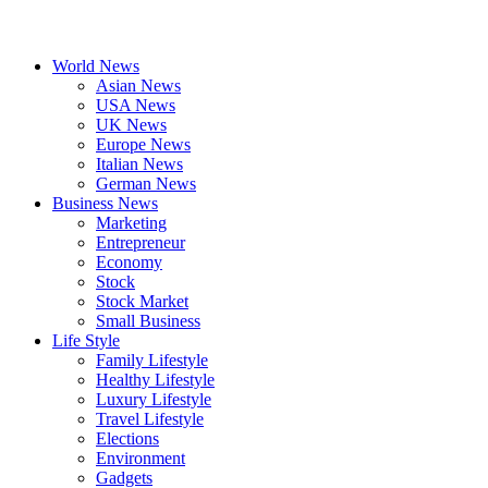
World News
Asian News
USA News
UK News
Europe News
Italian News
German News
Business News
Marketing
Entrepreneur
Economy
Stock
Stock Market
Small Business
Life Style
Family Lifestyle
Healthy Lifestyle
Luxury Lifestyle
Travel Lifestyle
Elections
Environment
Gadgets