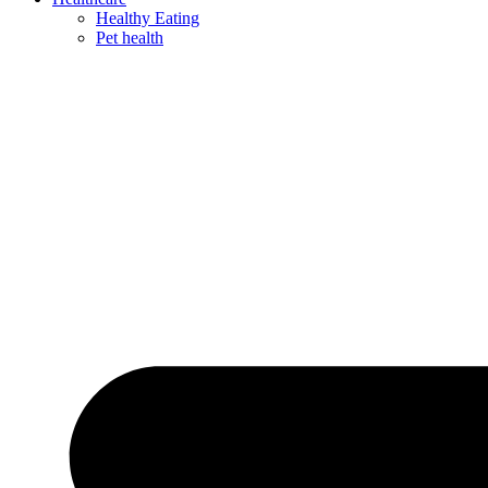
Healthy Eating
Pet health