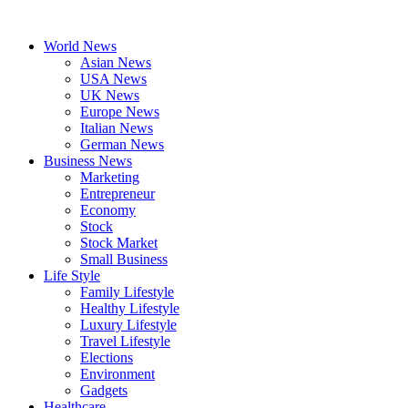
Skip
to
World News
content
Asian News
USA News
UK News
Europe News
Italian News
German News
Business News
Marketing
Entrepreneur
Economy
Stock
Stock Market
Small Business
Life Style
Family Lifestyle
Healthy Lifestyle
Luxury Lifestyle
Travel Lifestyle
Elections
Environment
Gadgets
Healthcare