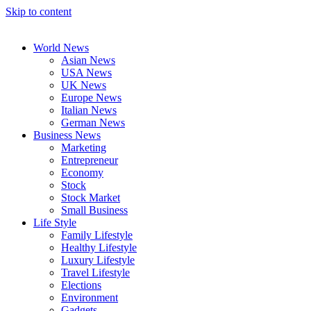
Skip to content
World News
Asian News
USA News
UK News
Europe News
Italian News
German News
Business News
Marketing
Entrepreneur
Economy
Stock
Stock Market
Small Business
Life Style
Family Lifestyle
Healthy Lifestyle
Luxury Lifestyle
Travel Lifestyle
Elections
Environment
Gadgets