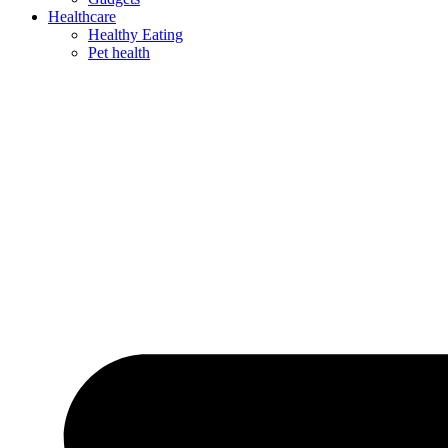
Healthcare
Healthy Eating
Pet health