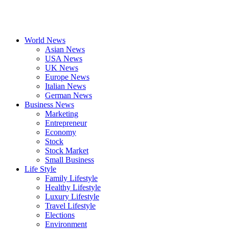
World News
Asian News
USA News
UK News
Europe News
Italian News
German News
Business News
Marketing
Entrepreneur
Economy
Stock
Stock Market
Small Business
Life Style
Family Lifestyle
Healthy Lifestyle
Luxury Lifestyle
Travel Lifestyle
Elections
Environment