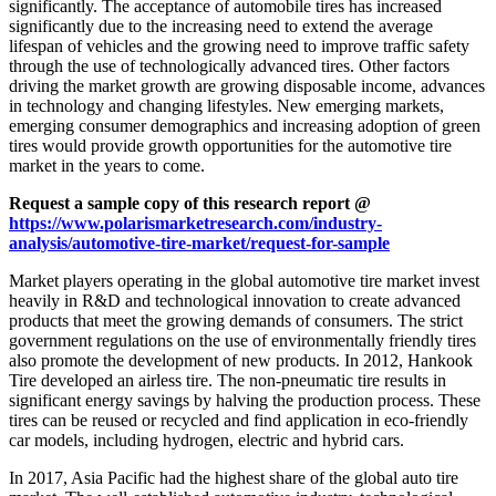
significantly. The acceptance of automobile tires has increased
significantly due to the increasing need to extend the average
lifespan of vehicles and the growing need to improve traffic safety
through the use of technologically advanced tires. Other factors
driving the market growth are growing disposable income, advances
in technology and changing lifestyles. New emerging markets,
emerging consumer demographics and increasing adoption of green
tires would provide growth opportunities for the automotive tire
market in the years to come.
Request a sample copy of this research report @
https://www.polarismarketresearch.com/industry-
analysis/automotive-tire-market/request-for-sample
Market players operating in the global automotive tire market invest
heavily in R&D and technological innovation to create advanced
products that meet the growing demands of consumers. The strict
government regulations on the use of environmentally friendly tires
also promote the development of new products. In 2012, Hankook
Tire developed an airless tire. The non-pneumatic tire results in
significant energy savings by halving the production process. These
tires can be reused or recycled and find application in eco-friendly
car models, including hydrogen, electric and hybrid cars.
In 2017, Asia Pacific had the highest share of the global auto tire