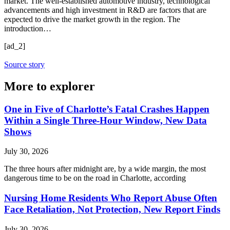
market. The well-established automotive industry, technological
advancements and high investment in R&D are factors that are
expected to drive the market growth in the region. The
introduction…
[ad_2]
Source story
More to explorer
One in Five of Charlotte’s Fatal Crashes Happen
Within a Single Three-Hour Window, New Data
Shows
July 30, 2026
The three hours after midnight are, by a wide margin, the most
dangerous time to be on the road in Charlotte, according
Nursing Home Residents Who Report Abuse Often
Face Retaliation, Not Protection, New Report Finds
July 30, 2026