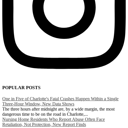
POPULAR POSTS
One in Five of Charlotte's Fatal Crashes Happen Within a Single
Three-Hour Window, New Data Shows
The three hours after midnight are, by a wide margin, the most
dangerous time to be on the road in Charlotte,...
Nursing Home Residents Who Report Abuse Often Face
Retaliation, Not Protection, New Report Finds