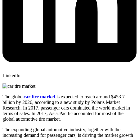
LinkedIn
The globe
car tire market
is expected to reach around $453.7
billion by 2026, according to a new study by Polaris Market
Research. In 2017, passenger cars dominated the world market in
terms of sales. In 2017, Asia-Pacific accounted for most of the
global automotive tire market.
The expanding global automotive industry, together with the
increasing demand for passenger cars, is driving the market growth