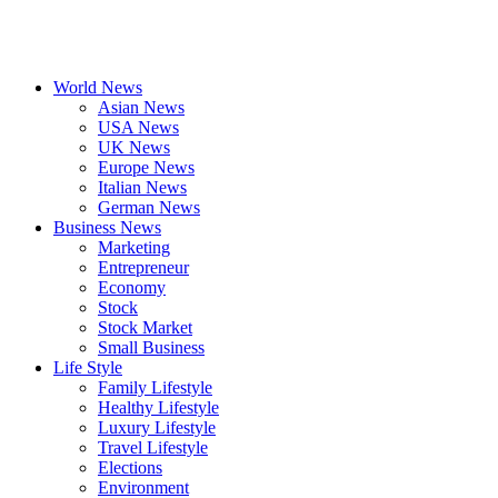
World News
Asian News
USA News
UK News
Europe News
Italian News
German News
Business News
Marketing
Entrepreneur
Economy
Stock
Stock Market
Small Business
Life Style
Family Lifestyle
Healthy Lifestyle
Luxury Lifestyle
Travel Lifestyle
Elections
Environment