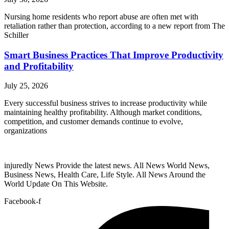
Nursing home residents who report abuse are often met with
retaliation rather than protection, according to a new report from The
Schiller
Smart Business Practices That Improve Productivity
and Profitability
July 25, 2026
Every successful business strives to increase productivity while
maintaining healthy profitability. Although market conditions,
competition, and customer demands continue to evolve,
organizations
injuredly News Provide the latest news. All News World News,
Business News, Health Care, Life Style. All News Around the
World Update On This Website.
Facebook-f