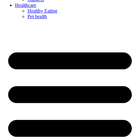
Healthcare
Healthy Eating
Pet health