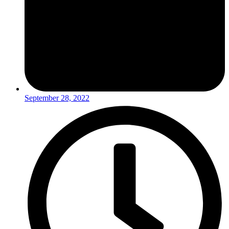
September 28, 2022