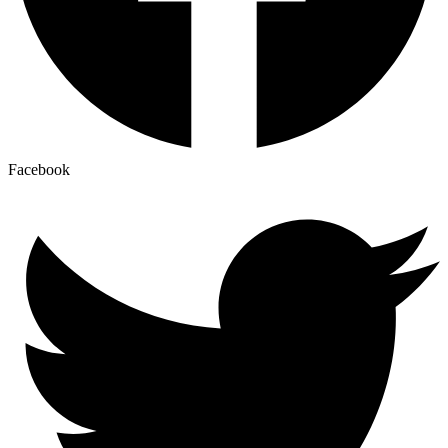
Facebook