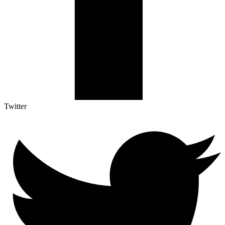
Twitter