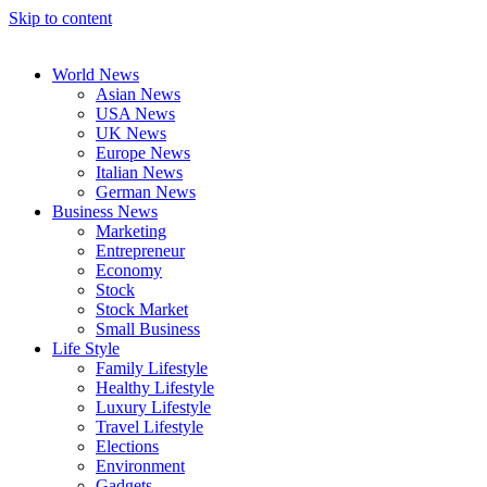
Skip to content
World News
Asian News
USA News
UK News
Europe News
Italian News
German News
Business News
Marketing
Entrepreneur
Economy
Stock
Stock Market
Small Business
Life Style
Family Lifestyle
Healthy Lifestyle
Luxury Lifestyle
Travel Lifestyle
Elections
Environment
Gadgets