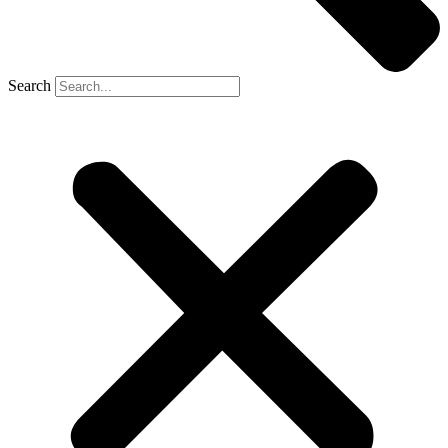
Search