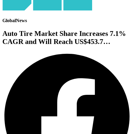
GlobalNews
Auto Tire Market Share Increases 7.1%
CAGR and Will Reach US$453.7…