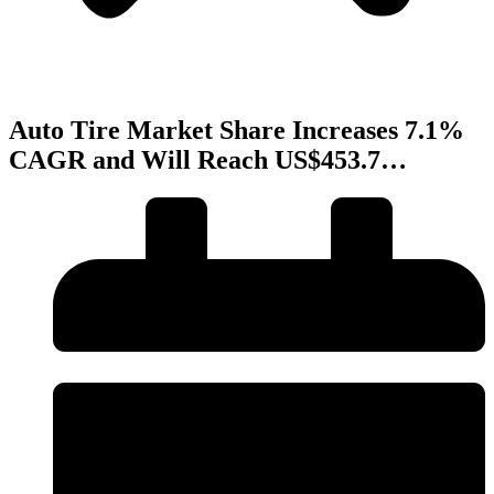
Auto Tire Market Share Increases 7.1%
CAGR and Will Reach US$453.7…