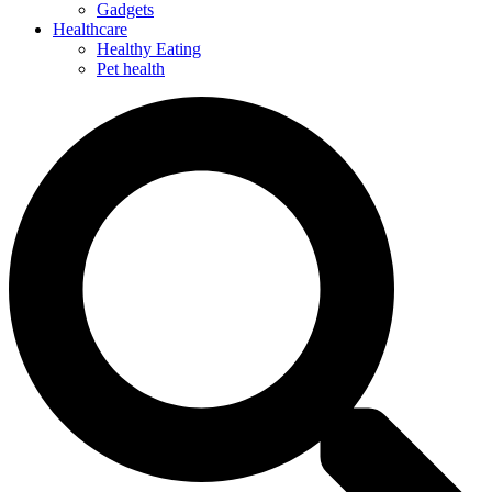
Gadgets
Healthcare
Healthy Eating
Pet health