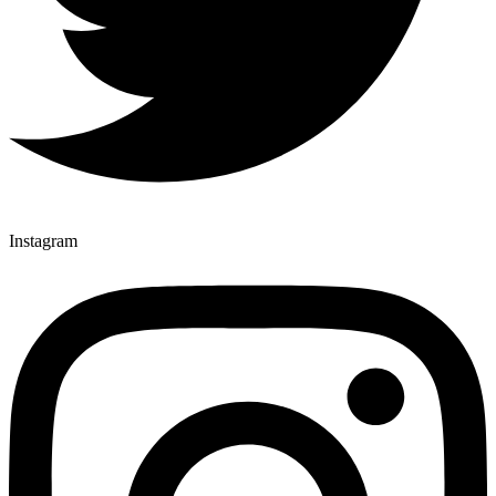
Instagram