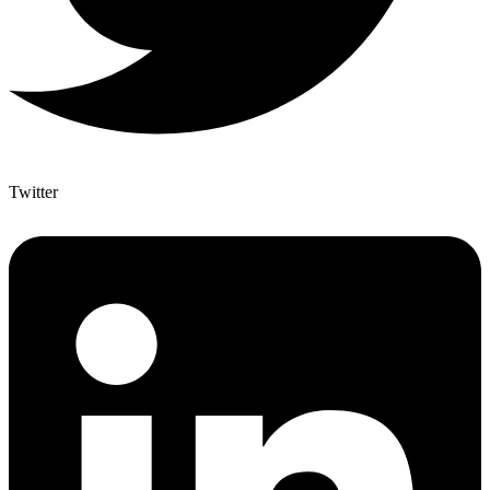
Twitter