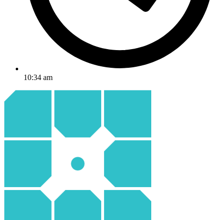
10:34 am