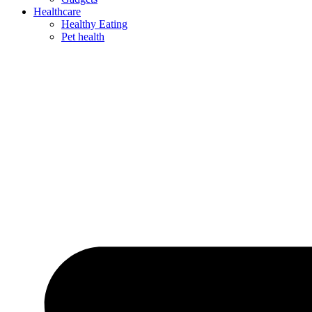
Healthcare
Healthy Eating
Pet health