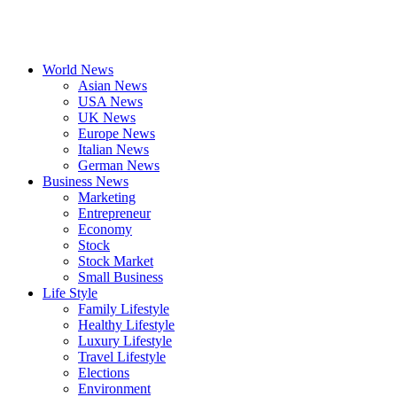
World News
Asian News
USA News
UK News
Europe News
Italian News
German News
Business News
Marketing
Entrepreneur
Economy
Stock
Stock Market
Small Business
Life Style
Family Lifestyle
Healthy Lifestyle
Luxury Lifestyle
Travel Lifestyle
Elections
Environment