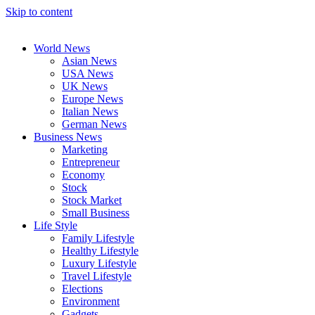
Skip to content
World News
Asian News
USA News
UK News
Europe News
Italian News
German News
Business News
Marketing
Entrepreneur
Economy
Stock
Stock Market
Small Business
Life Style
Family Lifestyle
Healthy Lifestyle
Luxury Lifestyle
Travel Lifestyle
Elections
Environment
Gadgets