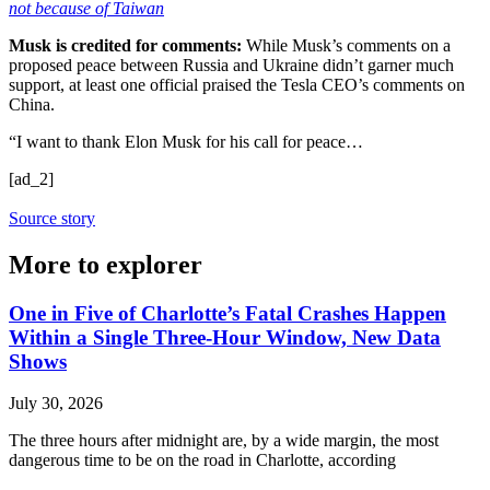
not because of Taiwan
Musk is credited for comments:
While Musk’s comments on a
proposed peace between Russia and Ukraine didn’t garner much
support, at least one official praised the Tesla CEO’s comments on
China.
“I want to thank Elon Musk for his call for peace…
[ad_2]
Source story
More to explorer
One in Five of Charlotte’s Fatal Crashes Happen
Within a Single Three-Hour Window, New Data
Shows
July 30, 2026
The three hours after midnight are, by a wide margin, the most
dangerous time to be on the road in Charlotte, according