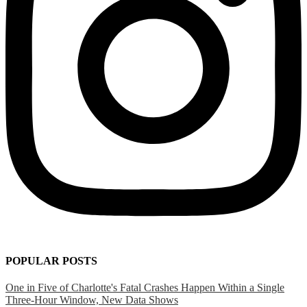
POPULAR POSTS
One in Five of Charlotte's Fatal Crashes Happen Within a Single
Three-Hour Window, New Data Shows