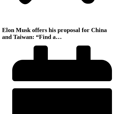
Elon Musk offers his proposal for China
and Taiwan: “Find a…