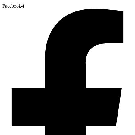
Facebook-f