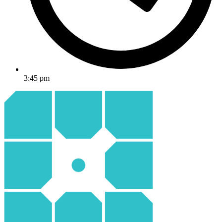
3:45 pm