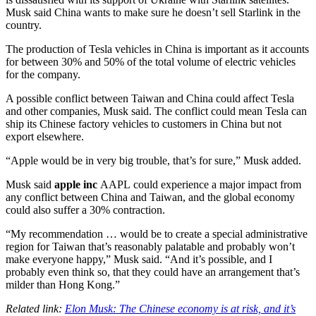
Musk said China wants to make sure he doesn’t sell Starlink in the
country.
The production of Tesla vehicles in China is important as it accounts
for between 30% and 50% of the total volume of electric vehicles
for the company.
A possible conflict between Taiwan and China could affect Tesla
and other companies, Musk said. The conflict could mean Tesla can
ship its Chinese factory vehicles to customers in China but not
export elsewhere.
“Apple would be in very big trouble, that’s for sure,” Musk added.
Musk said
apple inc
AAPL
could experience a major impact from
any conflict between China and Taiwan, and the global economy
could also suffer a 30% contraction.
“My recommendation … would be to create a special administrative
region for Taiwan that’s reasonably palatable and probably won’t
make everyone happy,” Musk said. “And it’s possible, and I
probably even think so, that they could have an arrangement that’s
milder than Hong Kong.”
Related link:
Elon Musk: The Chinese economy is at risk, and it’s