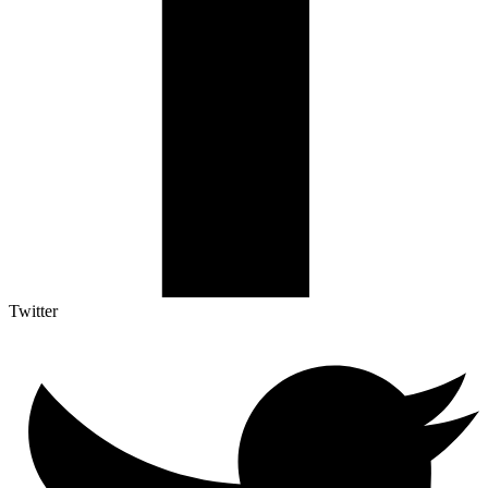
Twitter