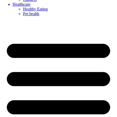
Healthcare
Healthy Eating
Pet health