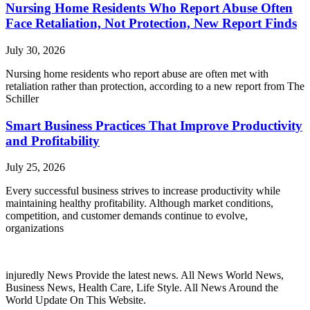
Nursing Home Residents Who Report Abuse Often
Face Retaliation, Not Protection, New Report Finds
July 30, 2026
Nursing home residents who report abuse are often met with
retaliation rather than protection, according to a new report from The
Schiller
Smart Business Practices That Improve Productivity
and Profitability
July 25, 2026
Every successful business strives to increase productivity while
maintaining healthy profitability. Although market conditions,
competition, and customer demands continue to evolve,
organizations
injuredly News Provide the latest news. All News World News,
Business News, Health Care, Life Style. All News Around the
World Update On This Website.