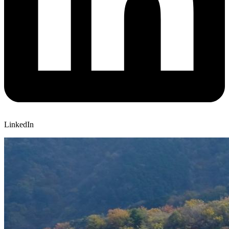
LinkedIn