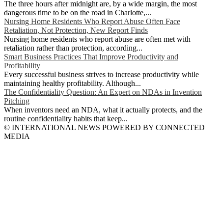
The three hours after midnight are, by a wide margin, the most
dangerous time to be on the road in Charlotte,...
Nursing Home Residents Who Report Abuse Often Face
Retaliation, Not Protection, New Report Finds
Nursing home residents who report abuse are often met with
retaliation rather than protection, according...
Smart Business Practices That Improve Productivity and
Profitability
Every successful business strives to increase productivity while
maintaining healthy profitability. Although...
The Confidentiality Question: An Expert on NDAs in Invention
Pitching
When inventors need an NDA, what it actually protects, and the
routine confidentiality habits that keep...
© INTERNATIONAL NEWS POWERED BY CONNECTED
MEDIA