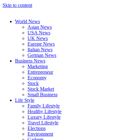
Skip to content
World News
Asian News
USA News
UK News
Europe News
Italian News
German News
Business News
Marketing
Entrepreneur
Economy
Stock
Stock Market
Small Business
Life Style
Family Lifestyle
Healthy Lifestyle
Luxury Lifestyle
Travel Lifestyle
Elections
Environment
Gadgets