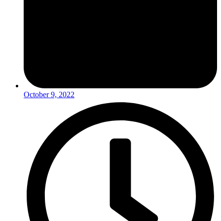
October 9, 2022