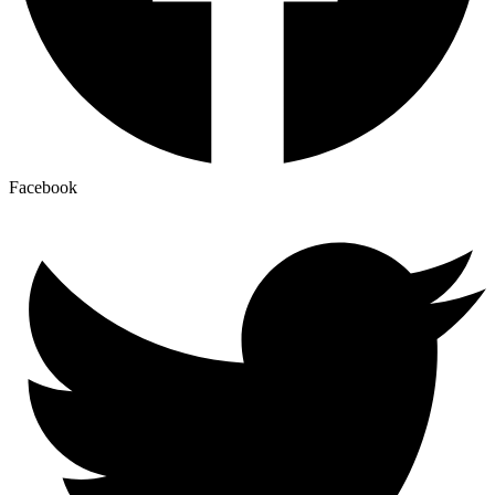
Facebook