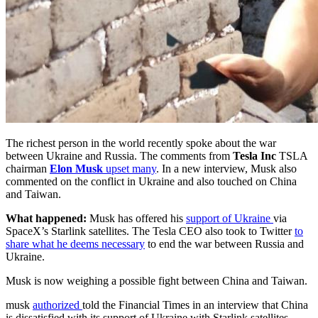
The richest person in the world recently spoke about the war
between Ukraine and Russia. The comments from
Tesla Inc
TSLA
chairman
Elon Musk
upset many
. In a new interview, Musk also
commented on the conflict in Ukraine and also touched on China
and Taiwan.
What happened:
Musk has offered his
support of Ukraine
via
SpaceX’s Starlink satellites. The Tesla CEO also took to Twitter
to
share what he deems necessary
to end the war between Russia and
Ukraine.
Musk is now weighing a possible fight between China and Taiwan.
musk
authorized
told the Financial Times in an interview that China
is dissatisfied with its support of Ukraine with Starlink satellites.