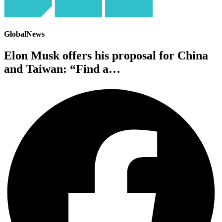
GlobalNews
Elon Musk offers his proposal for China
and Taiwan: “Find a…