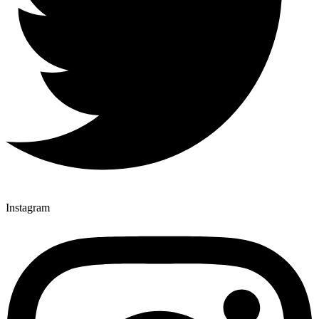
Instagram