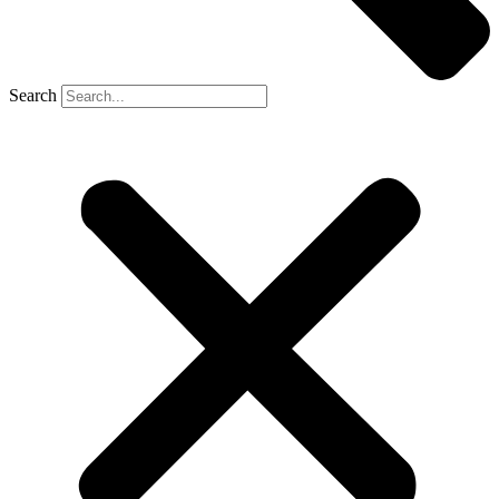
Search