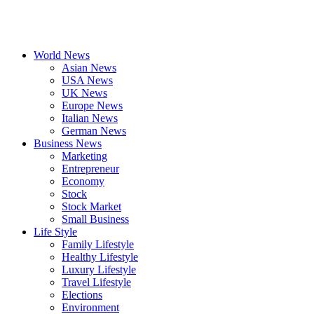
World News
Asian News
USA News
UK News
Europe News
Italian News
German News
Business News
Marketing
Entrepreneur
Economy
Stock
Stock Market
Small Business
Life Style
Family Lifestyle
Healthy Lifestyle
Luxury Lifestyle
Travel Lifestyle
Elections
Environment