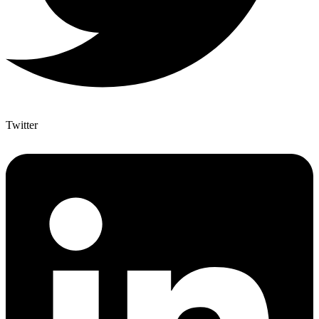
Twitter