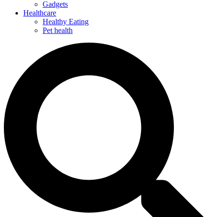
Gadgets
Healthcare
Healthy Eating
Pet health