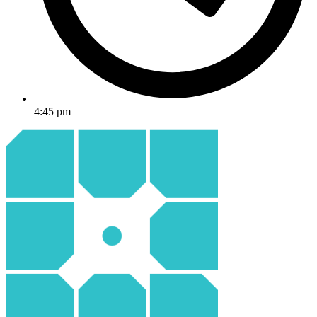
4:45 pm