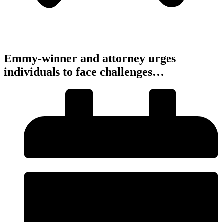
Emmy-winner and attorney urges
individuals to face challenges…