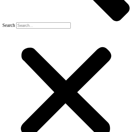
Search