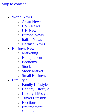
Skip to content
World News
Asian News
USA News
UK News
Europe News
Italian News
German News
Business News
Marketing
Entrepreneur
Economy
Stock
Stock Market
Small Business
Life Style
Family Lifestyle
Healthy Lifestyle
Luxury Lifestyle
Travel Lifestyle
Elections
Environment
Gadgets