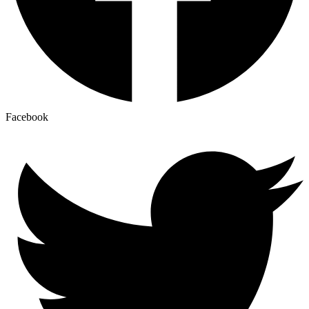
Facebook