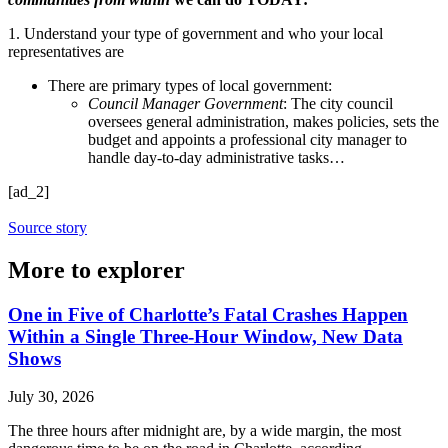
1. Understand your type of government and who your local
representatives are
There are primary types of local government:
Council Manager Government
: The city council
oversees general administration, makes policies, sets the
budget and appoints a professional city manager to
handle day-to-day administrative tasks…
[ad_2]
Source story
More to explorer
One in Five of Charlotte’s Fatal Crashes Happen
Within a Single Three-Hour Window, New Data
Shows
July 30, 2026
The three hours after midnight are, by a wide margin, the most