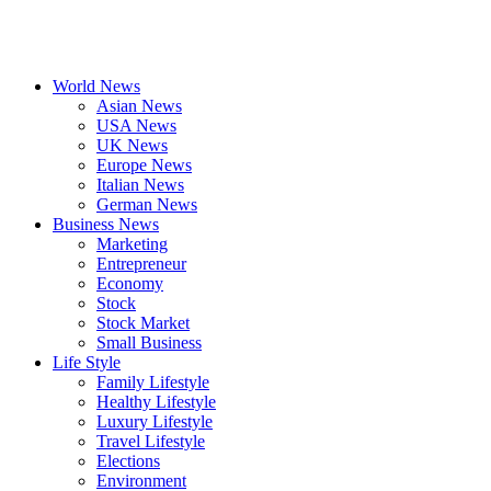
World News
Asian News
USA News
UK News
Europe News
Italian News
German News
Business News
Marketing
Entrepreneur
Economy
Stock
Stock Market
Small Business
Life Style
Family Lifestyle
Healthy Lifestyle
Luxury Lifestyle
Travel Lifestyle
Elections
Environment