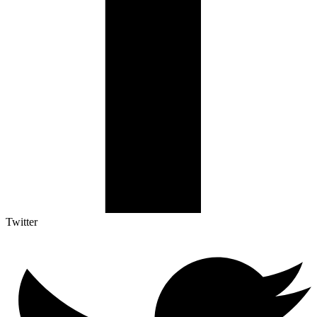
Twitter