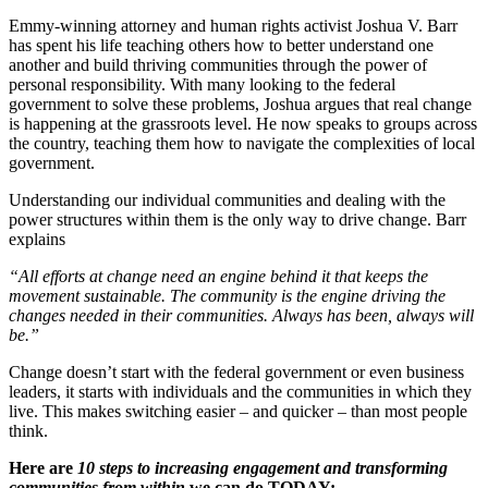
Emmy-winning attorney and human rights activist Joshua V. Barr
has spent his life teaching others how to better understand one
another and build thriving communities through the power of
personal responsibility. With many looking to the federal
government to solve these problems, Joshua argues that real change
is happening at the grassroots level. He now speaks to groups across
the country, teaching them how to navigate the complexities of local
government.
Understanding our individual communities and dealing with the
power structures within them is the only way to drive change. Barr
explains
“All efforts at change need an engine behind it that keeps the
movement sustainable. The community is the engine driving the
changes needed in their communities. Always has been, always will
be.”
Change doesn’t start with the federal government or even business
leaders, it starts with individuals and the communities in which they
live. This makes switching easier – and quicker – than most people
think.
Here are
10 steps to increasing engagement and transforming
communities from within
we can do TODAY: