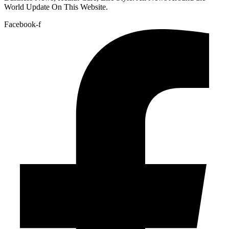
World Update On This Website.
Facebook-f