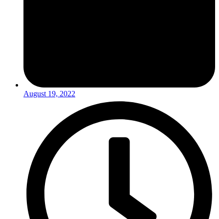
August 19, 2022