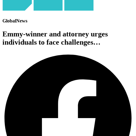
GlobalNews
Emmy-winner and attorney urges
individuals to face challenges…