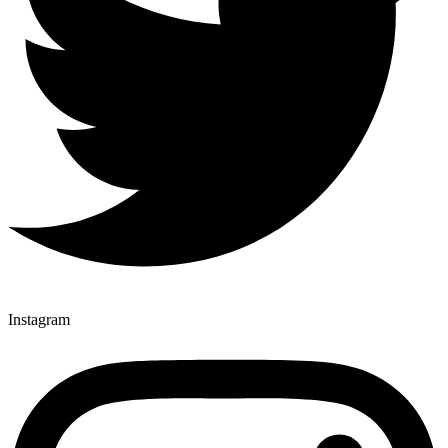
Instagram