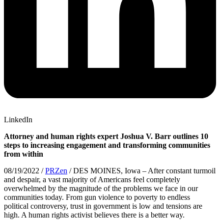
LinkedIn
Attorney and human rights expert Joshua V. Barr outlines 10
steps to increasing engagement and transforming communities
from within
08/19/2022 /
PRZen
/ DES MOINES, Iowa – After constant turmoil
and despair, a vast majority of Americans feel completely
overwhelmed by the magnitude of the problems we face in our
communities today. From gun violence to poverty to endless
political controversy, trust in government is low and tensions are
high. A human rights activist believes there is a better way.