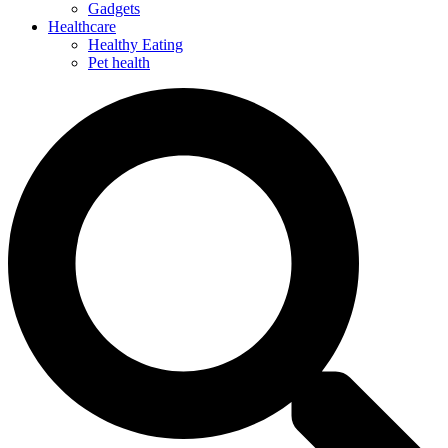
Gadgets
Healthcare
Healthy Eating
Pet health