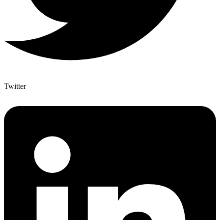
Twitter