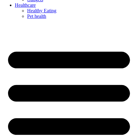
Healthcare
Healthy Eating
Pet health