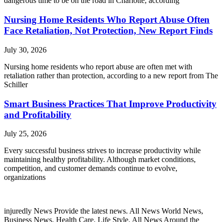
dangerous time to be on the road in Charlotte, according
Nursing Home Residents Who Report Abuse Often
Face Retaliation, Not Protection, New Report Finds
July 30, 2026
Nursing home residents who report abuse are often met with
retaliation rather than protection, according to a new report from The
Schiller
Smart Business Practices That Improve Productivity
and Profitability
July 25, 2026
Every successful business strives to increase productivity while
maintaining healthy profitability. Although market conditions,
competition, and customer demands continue to evolve,
organizations
injuredly News Provide the latest news. All News World News,
Business News, Health Care, Life Style. All News Around the