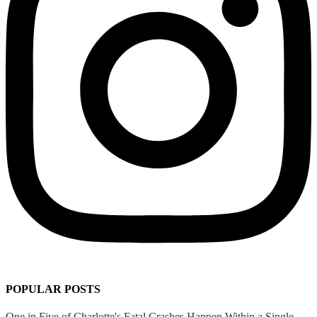
POPULAR POSTS
One in Five of Charlotte's Fatal Crashes Happen Within a Single