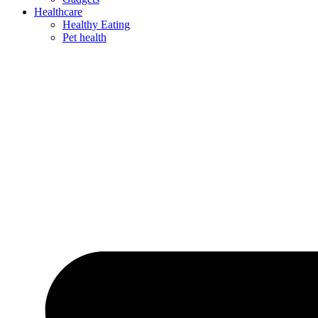
Healthcare
Healthy Eating
Pet health