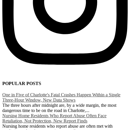
POPULAR POSTS
One in Five of Charlotte's Fatal Crashes Happen Within a Single
Three-Hour Window, New Data Shows
The three hours after midnight are, by a wide margin, the most
dangerous time to be on the road in Charlotte,...
Nursing Home Residents Who Report Abuse Often Face
Retaliation, Not Protection, New Report Finds
Nursing home residents who report abuse are often met with