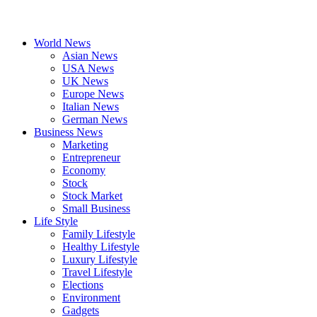
World News
Asian News
USA News
UK News
Europe News
Italian News
German News
Business News
Marketing
Entrepreneur
Economy
Stock
Stock Market
Small Business
Life Style
Family Lifestyle
Healthy Lifestyle
Luxury Lifestyle
Travel Lifestyle
Elections
Environment
Gadgets