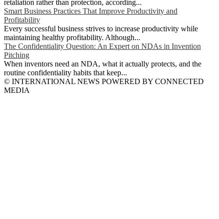
retaliation rather than protection, according...
Smart Business Practices That Improve Productivity and
Profitability
Every successful business strives to increase productivity while
maintaining healthy profitability. Although...
The Confidentiality Question: An Expert on NDAs in Invention
Pitching
When inventors need an NDA, what it actually protects, and the
routine confidentiality habits that keep...
© INTERNATIONAL NEWS POWERED BY CONNECTED
MEDIA