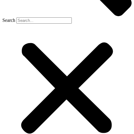
Search