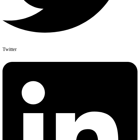
Twitter