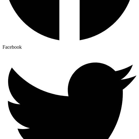
Facebook