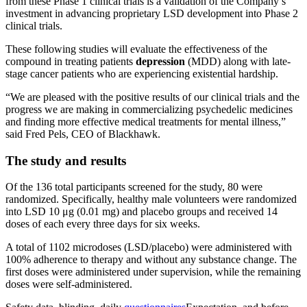
from these Phase 1 clinical trials is a validation of the Company’s
investment in advancing proprietary LSD development into Phase 2
clinical trials.
These following studies will evaluate the effectiveness of the
compound in treating patients
depression
(MDD) along with late-
stage cancer patients who are experiencing existential hardship.
“We are pleased with the positive results of our clinical trials and the
progress we are making in commercializing psychedelic medicines
and finding more effective medical treatments for mental illness,”
said Fred Pels, CEO of Blackhawk.
The study and results
Of the 136 total participants screened for the study, 80 were
randomized. Specifically, healthy male volunteers were randomized
into LSD 10 μg (0.01 mg) and placebo groups and received 14
doses of each every three days for six weeks.
A total of 1102 microdoses (LSD/placebo) were administered with
100% adherence to therapy and without any substance change. The
first doses were administered under supervision, while the remaining
doses were self-administered.