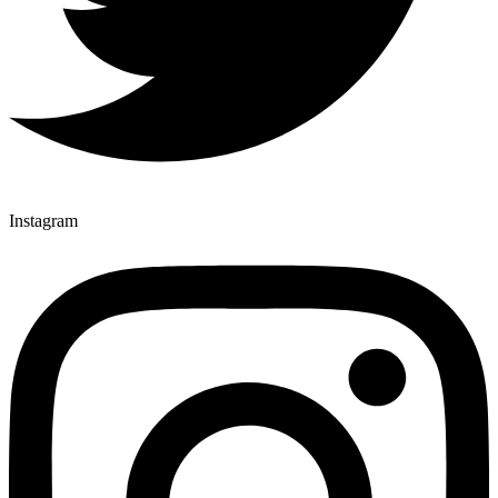
Instagram