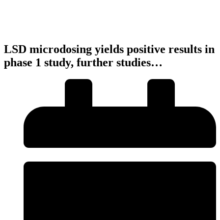
LSD microdosing yields positive results in
phase 1 study, further studies…