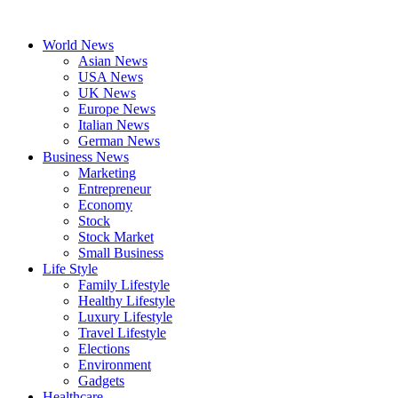
Skip
to
World News
content
Asian News
USA News
UK News
Europe News
Italian News
German News
Business News
Marketing
Entrepreneur
Economy
Stock
Stock Market
Small Business
Life Style
Family Lifestyle
Healthy Lifestyle
Luxury Lifestyle
Travel Lifestyle
Elections
Environment
Gadgets
Healthcare