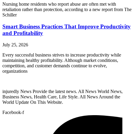
Nursing home residents who report abuse are often met with
retaliation rather than protection, according to a new report from The
Schiller
Smart Business Practices That Improve Productivity
and Profitability
July 25, 2026
Every successful business strives to increase productivity while
maintaining healthy profitability. Although market conditions,
competition, and customer demands continue to evolve,
organizations
injuredly News Provide the latest news. All News World News,
Business News, Health Care, Life Style. All News Around the
World Update On This Website.
Facebook-f