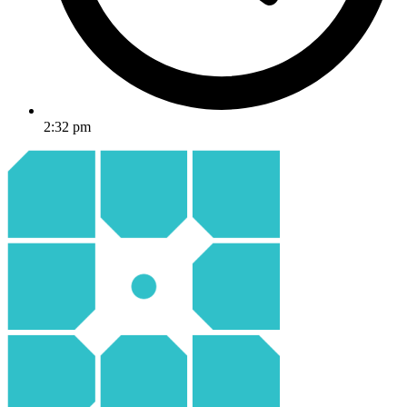
2:32 pm