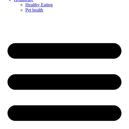
Healthy Eating
Pet health