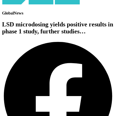
GlobalNews
LSD microdosing yields positive results in
phase 1 study, further studies…