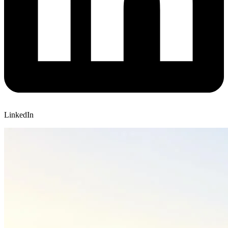
LinkedIn