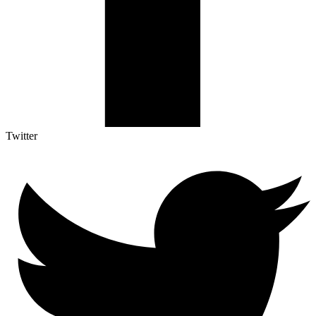
Twitter