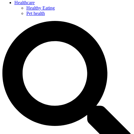
Healthcare
Healthy Eating
Pet health