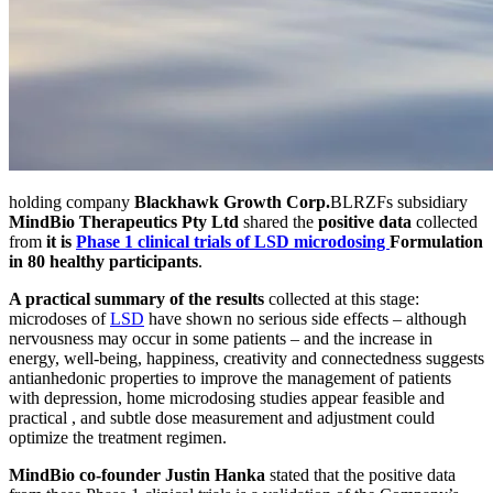
holding company
Blackhawk Growth Corp.
BLRZF
s subsidiary
MindBio Therapeutics Pty Ltd
shared the
positive data
collected
from
it is
Phase 1 clinical trials of LSD microdosing
Formulation
in 80 healthy participants
.
A practical summary of the results
collected at this stage:
microdoses of
LSD
have shown no serious side effects – although
nervousness may occur in some patients – and the increase in
energy, well-being, happiness, creativity and connectedness suggests
antianhedonic properties to improve the management of patients
with depression, home microdosing studies appear feasible and
practical , and subtle dose measurement and adjustment could
optimize the treatment regimen.
MindBio co-founder Justin Hanka
stated that the positive data