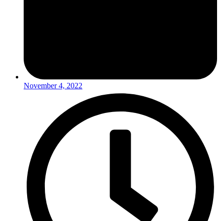
November 4, 2022