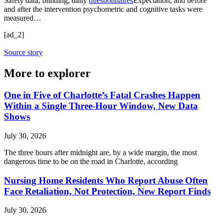
Safety data, blinding, daily
questionnaires
Expectation, and before
and after the intervention psychometric and cognitive tasks were
measured…
[ad_2]
Source story
More to explorer
One in Five of Charlotte’s Fatal Crashes Happen
Within a Single Three-Hour Window, New Data
Shows
July 30, 2026
The three hours after midnight are, by a wide margin, the most
dangerous time to be on the road in Charlotte, according
Nursing Home Residents Who Report Abuse Often
Face Retaliation, Not Protection, New Report Finds
July 30, 2026