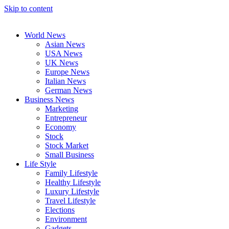
Skip to content
World News
Asian News
USA News
UK News
Europe News
Italian News
German News
Business News
Marketing
Entrepreneur
Economy
Stock
Stock Market
Small Business
Life Style
Family Lifestyle
Healthy Lifestyle
Luxury Lifestyle
Travel Lifestyle
Elections
Environment
Gadgets