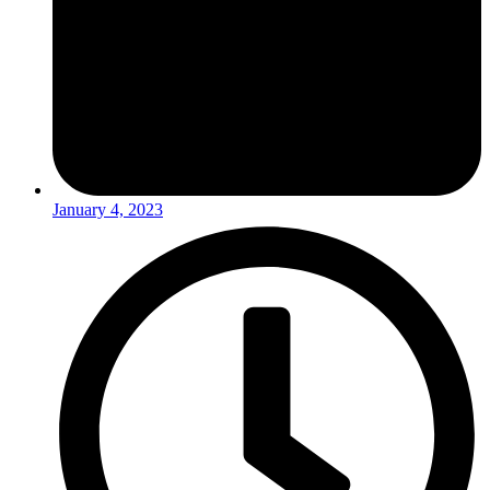
January 4, 2023