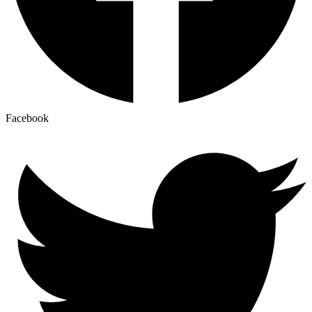
Facebook