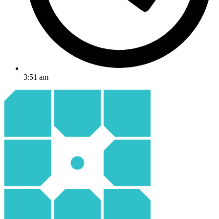
3:51 am