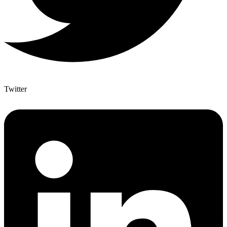
Twitter