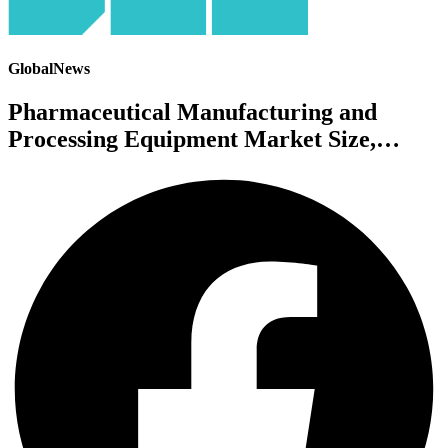
GlobalNews
Pharmaceutical Manufacturing and
Processing Equipment Market Size,…