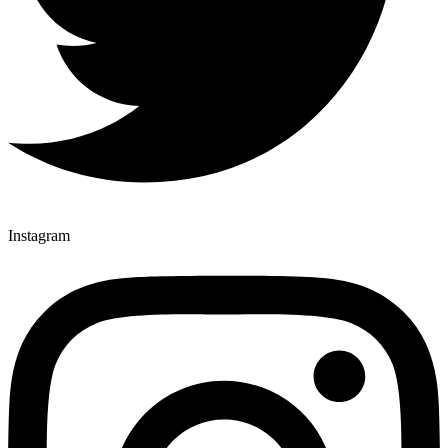
Instagram