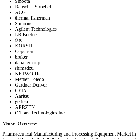
Smooth
Bausch + Stroebel
ACG
thermal fisherman
Sartorius
Agilent Technologies
LB Boehle
fats
KORSH
Coperion
bruker
danaher corp
shimadzu
NETWORK
Mettler-Toledo
Gardner Denver
CEIA
Anritsu
gericke
AERZEN
O’Hara Technologies Inc
Market Overview
Pharmaceutical Manufacturing and Processing Equipment Market in