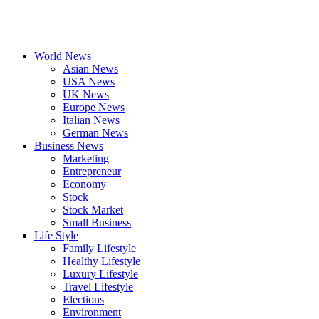
World News
Asian News
USA News
UK News
Europe News
Italian News
German News
Business News
Marketing
Entrepreneur
Economy
Stock
Stock Market
Small Business
Life Style
Family Lifestyle
Healthy Lifestyle
Luxury Lifestyle
Travel Lifestyle
Elections
Environment