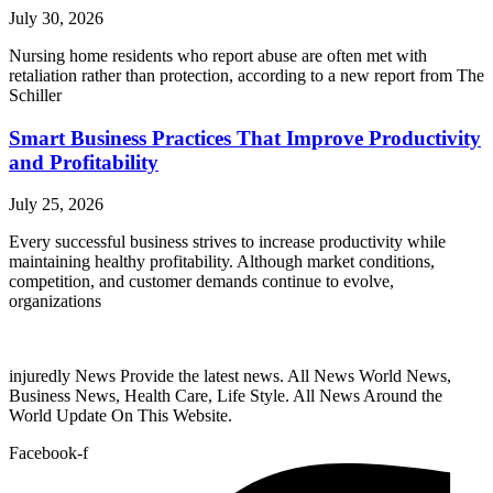
July 30, 2026
Nursing home residents who report abuse are often met with
retaliation rather than protection, according to a new report from The
Schiller
Smart Business Practices That Improve Productivity
and Profitability
July 25, 2026
Every successful business strives to increase productivity while
maintaining healthy profitability. Although market conditions,
competition, and customer demands continue to evolve,
organizations
injuredly News Provide the latest news. All News World News,
Business News, Health Care, Life Style. All News Around the
World Update On This Website.
Facebook-f