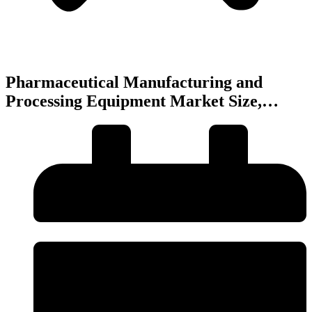
Pharmaceutical Manufacturing and
Processing Equipment Market Size,…