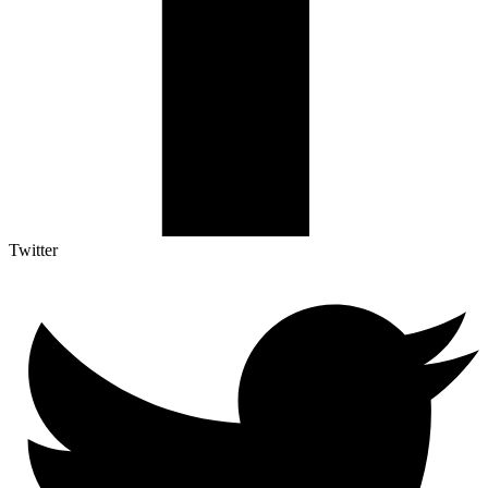
Twitter