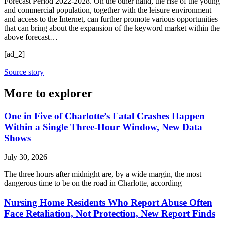
Forecast Period 2022-2028. On the other hand, the rise of the young
and commercial population, together with the leisure environment
and access to the Internet, can further promote various opportunities
that can bring about the expansion of the keyword market within the
above forecast…
[ad_2]
Source story
More to explorer
One in Five of Charlotte’s Fatal Crashes Happen
Within a Single Three-Hour Window, New Data
Shows
July 30, 2026
The three hours after midnight are, by a wide margin, the most
dangerous time to be on the road in Charlotte, according
Nursing Home Residents Who Report Abuse Often
Face Retaliation, Not Protection, New Report Finds