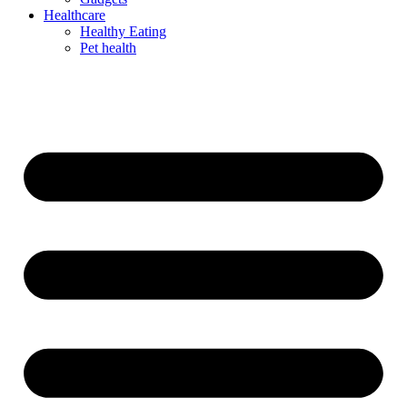
Healthcare
Healthy Eating
Pet health