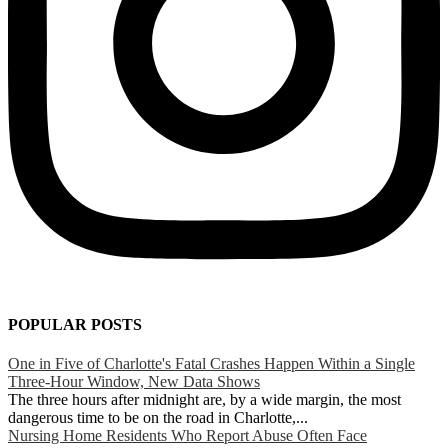
POPULAR POSTS
One in Five of Charlotte's Fatal Crashes Happen Within a Single
Three-Hour Window, New Data Shows
The three hours after midnight are, by a wide margin, the most
dangerous time to be on the road in Charlotte,...
Nursing Home Residents Who Report Abuse Often Face