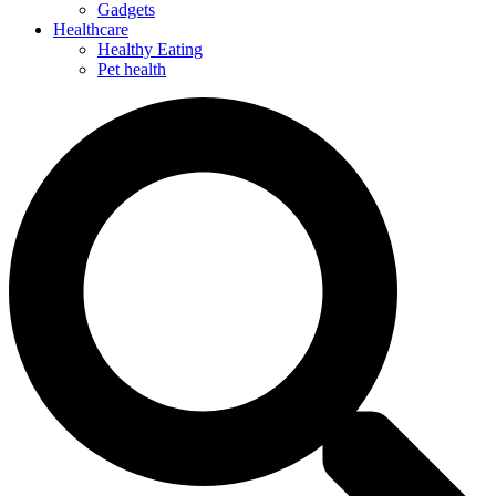
Gadgets
Healthcare
Healthy Eating
Pet health