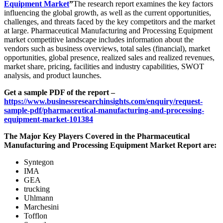
Equipment Market
”
The research report examines the key factors
influencing the global growth, as well as the current opportunities,
challenges, and threats faced by the key competitors and the market
at large. Pharmaceutical Manufacturing and Processing Equipment
market competitive landscape includes information about the
vendors such as business overviews, total sales (financial), market
opportunities, global presence, realized sales and realized revenues,
market share, pricing, facilities and industry capabilities, SWOT
analysis, and product launches.
Get a sample PDF of the report –
https://www.businessresearchinsights.com/enquiry/request-
sample-pdf/pharmaceutical-manufacturing-and-processing-
equipment-market-101384
The Major Key Players Covered in the Pharmaceutical
Manufacturing and Processing Equipment Market Report are:
Syntegon
IMA
GEA
trucking
Uhlmann
Marchesini
Tofflon