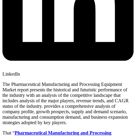
LinkedIn
The Pharmaceutical Manufacturing and Processing Equipment
Market report presents the historical and futuristic performance of
the industry with an analysis of the competitive landscape that
includes analysis of the major players, revenue trends, and CAGR
status of the industry. provides a comprehensive analysis of
company profile, growth prospects, supply and demand scenario,
manufacturing and consumption demand, and business expansion
strategies adopted by key players.
That “
Pharmaceutical Manufacturing and Processing