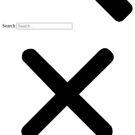
Search