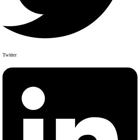
Twitter