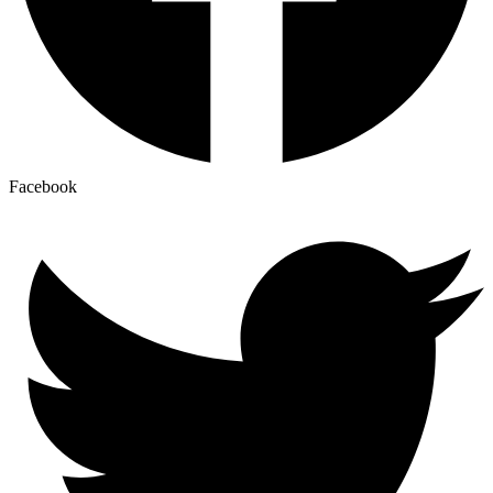
Facebook