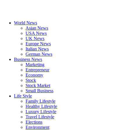
World News
Asian News
USA News
UK News
Europe News
Italian News
German News
Business News
Marketing
Entrepreneur
Economy
Stock
Stock Market
Small Business
Life Style
Family Lifestyle
Healthy Lifestyle
Luxury Lifestyle
Travel Lifestyle
Elections
Environment