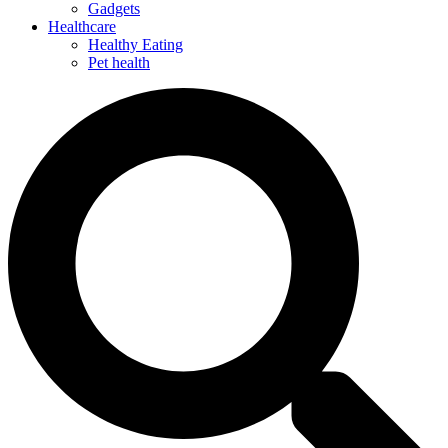
Gadgets
Healthcare
Healthy Eating
Pet health