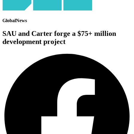
GlobalNews
SAU and Carter forge a $75+ million
development project