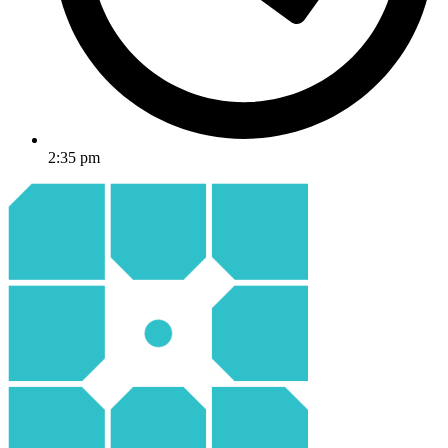
2:35 pm