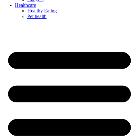
Healthcare
Healthy Eating
Pet health