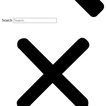
Search