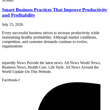
Schiller
Smart Business Practices That Improve Productivity
and Profitability
July 25, 2026
Every successful business strives to increase productivity while
maintaining healthy profitability. Although market conditions,
competition, and customer demands continue to evolve,
organizations
injuredly News Provide the latest news. All News World News,
Business News, Health Care, Life Style. All News Around the
World Update On This Website.
Facebook-f