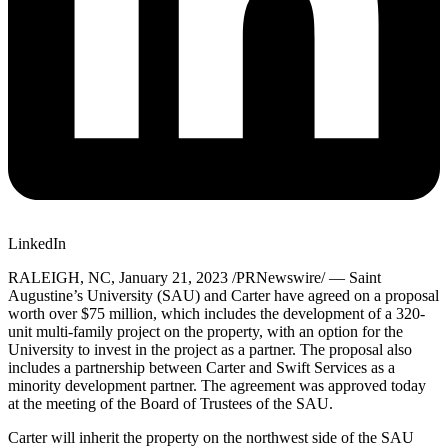
LinkedIn
RALEIGH, NC
,
January 21, 2023
/PRNewswire/ — Saint
Augustine’s University (SAU) and Carter have agreed on a proposal
worth over
$75 million
, which includes the development of a 320-
unit multi-family project on the property, with an option for the
University to invest in the project as a partner. The proposal also
includes a partnership between Carter and Swift Services as a
minority development partner. The agreement was approved today
at the meeting of the Board of Trustees of the SAU.
Carter will inherit the property on the northwest side of the SAU