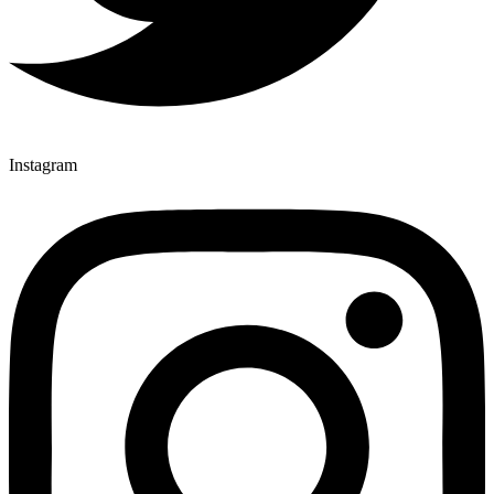
Instagram