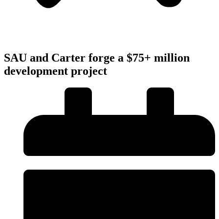
SAU and Carter forge a $75+ million
development project