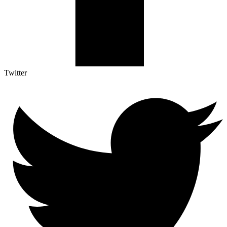
Twitter