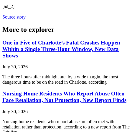
[ad_2]
Source story
More to explorer
One in Five of Charlotte’s Fatal Crashes Happen
Within a Single Three-Hour Window, New Data
Shows
July 30, 2026
The three hours after midnight are, by a wide margin, the most
dangerous time to be on the road in Charlotte, according
Nursing Home Residents Who Report Abuse Often
Face Retaliation, Not Protection, New Report Finds
July 30, 2026
Nursing home residents who report abuse are often met with
retaliation rather than protection, according to a new report from The