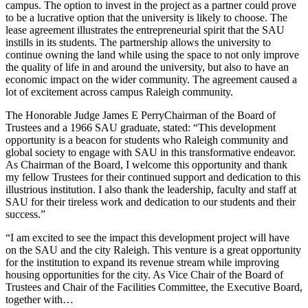
campus. The option to invest in the project as a partner could prove
to be a lucrative option that the university is likely to choose. The
lease agreement illustrates the entrepreneurial spirit that the SAU
instills in its students. The partnership allows the university to
continue owning the land while using the space to not only improve
the quality of life in and around the university, but also to have an
economic impact on the wider community. The agreement caused a
lot of excitement across campus
Raleigh
community.
The Honorable Judge
James E Perry
Chairman of the Board of
Trustees and a 1966 SAU graduate, stated: “This development
opportunity is a beacon for students who
Raleigh
community and
global society to engage with SAU in this transformative endeavor.
As Chairman of the Board, I welcome this opportunity and thank
my fellow Trustees for their continued support and dedication to this
illustrious institution. I also thank the leadership, faculty and staff at
SAU for their tireless work and dedication to our students and their
success.”
“I am excited to see the impact this development project will have
on the SAU and the city
Raleigh
. This venture is a great opportunity
for the institution to expand its revenue stream while improving
housing opportunities for the city. As Vice Chair of the Board of
Trustees and Chair of the Facilities Committee, the Executive Board,
together with…