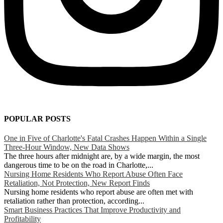
POPULAR POSTS
One in Five of Charlotte's Fatal Crashes Happen Within a Single
Three-Hour Window, New Data Shows
The three hours after midnight are, by a wide margin, the most
dangerous time to be on the road in Charlotte,...
Nursing Home Residents Who Report Abuse Often Face
Retaliation, Not Protection, New Report Finds
Nursing home residents who report abuse are often met with
retaliation rather than protection, according...
Smart Business Practices That Improve Productivity and
Profitability