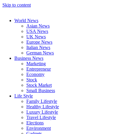
Skip to content
World News
Asian News
USA News
UK News
Europe News
Italian News
German News
Business News
Marketing
Entrepreneur
Economy
Stock
Stock Market
Small Business
Life Style
Family Lifestyle
Healthy Lifestyle
Luxury Lifestyle
Travel Lifestyle
Elections
Environment
Gadgets