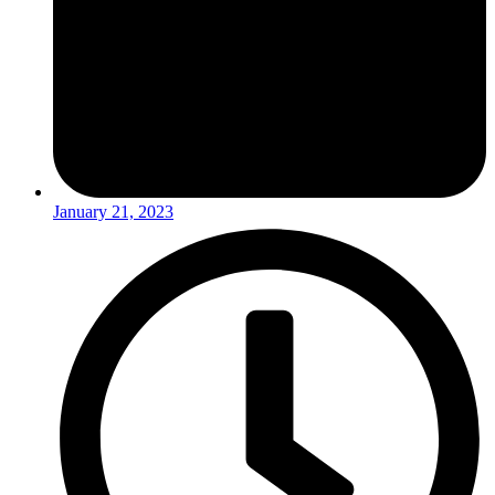
January 21, 2023