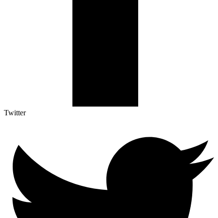
Twitter