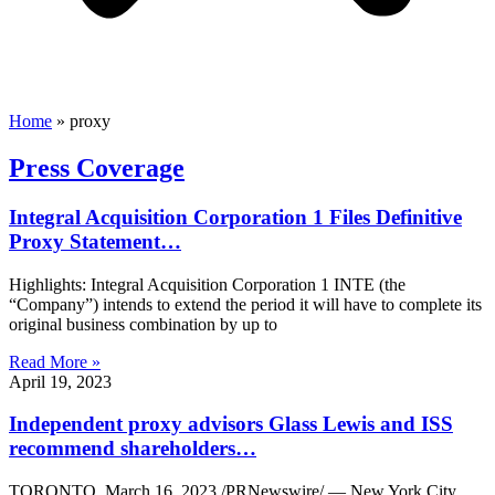
Home
»
proxy
Press Coverage
Integral Acquisition Corporation 1 Files Definitive
Proxy Statement…
Highlights: Integral Acquisition Corporation 1 INTE (the
“Company”) intends to extend the period it will have to complete its
original business combination by up to
Read More »
April 19, 2023
Independent proxy advisors Glass Lewis and ISS
recommend shareholders…
TORONTO, March 16, 2023 /PRNewswire/ — New York City