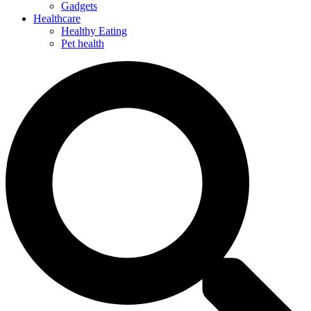
Gadgets
Healthcare
Healthy Eating
Pet health