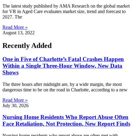
The latest study published by AMA Research on the global market
for VR in Aged Care evaluates market size, trend and forecast to
2027. The
Read More »
August 13, 2022
Recently Added
One in Five of Charlotte’s Fatal Crashes Happen
Within a Single Three-Hour Window, New Data
Shows
The three hours after midnight are, by a wide margin, the most
dangerous time to be on the road in Charlotte, according to a new
Read More »
July 30, 2026
Nursing Home Residents Who Report Abuse Often
Face Retaliation, Not Protection, New Report Finds
Nursing home residents who report abuse are often met with