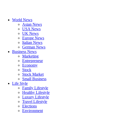
World News
Asian News
USA News
UK News
Europe News
Italian News
German News
Business News
Marketing
Entrepreneur
Economy
Stock
Stock Market
Small Business
Life Style
Family Lifestyle
Healthy Lifestyle
Luxury Lifestyle
Travel Lifestyle
Elections
Environment