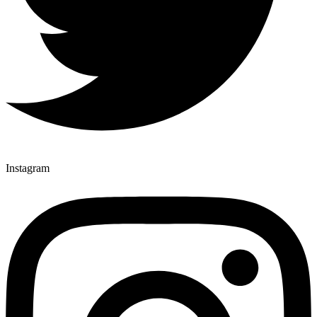
Instagram