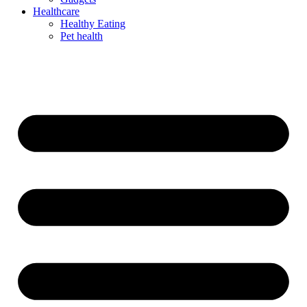
Healthcare
Healthy Eating
Pet health