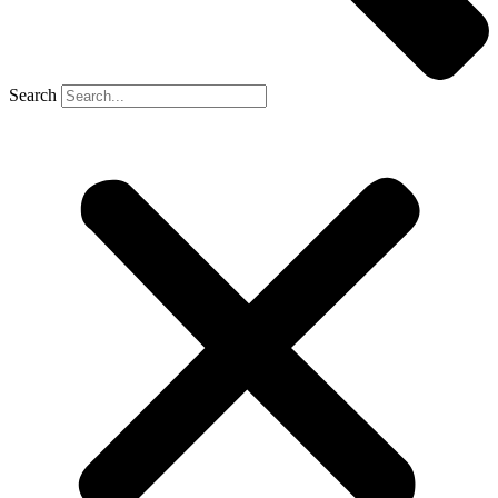
Search