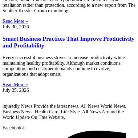
retaliation rather than protection, according to a new report from The
Schiller Kessler Group examining
Read More »
July 30, 2026
Smart Business Practices That Improve Productivity
and Profitability
Every successful business strives to increase productivity while
maintaining healthy profitability. Although market conditions,
competition, and customer demands continue to evolve,
organizations that adopt smart
Read More »
July 25, 2026
injuredly News Provide the latest news. All News World News,
Business News, Health Care, Life Style. All News Around the
World Update On This Website.
Facebook-f