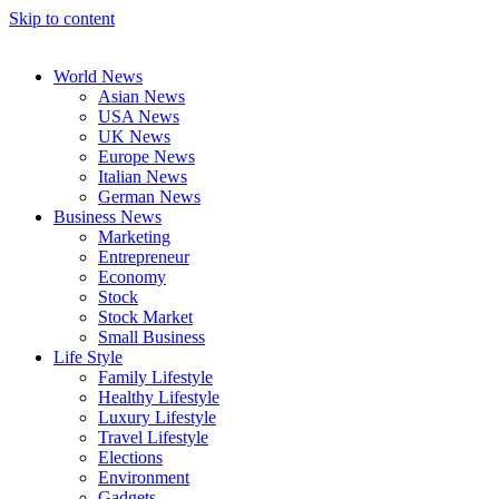
Skip to content
World News
Asian News
USA News
UK News
Europe News
Italian News
German News
Business News
Marketing
Entrepreneur
Economy
Stock
Stock Market
Small Business
Life Style
Family Lifestyle
Healthy Lifestyle
Luxury Lifestyle
Travel Lifestyle
Elections
Environment
Gadgets