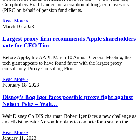
Comptrollers Brad Lander and a coalition of long-term investors
(PIRC on behalf of pension fund clients,
Read More »
March 16, 2023
Largest proxy firm recommends Apple shareholders
vote for CEO Tim…
Before Apple, Inc AAPL March 10 Annual General Meeting, the
tech giant appears to have found favor with the largest proxy
consultancy. Proxy Consulting Firm
Read More »
February 18, 2023
Disney’s Bog Iger faces possible proxy fight against
Nelson Peltz – Walt…
Walt Disney Co DIS chairman Robert Iger faces a new challenge as
an activist investor Nelson fur plans to compete for a seat on the
Read More »
January 11, 2023