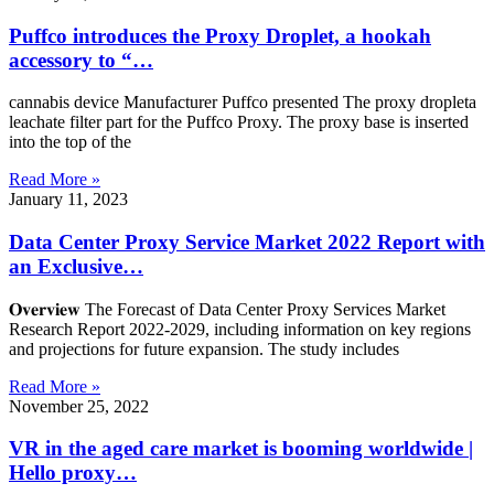
Puffco introduces the Proxy Droplet, a hookah
accessory to “…
cannabis device Manufacturer Puffco presented The proxy dropleta
leachate filter part for the Puffco Proxy. The proxy base is inserted
into the top of the
Read More »
January 11, 2023
Data Center Proxy Service Market 2022 Report with
an Exclusive…
𝐎𝐯𝐞𝐫𝐯𝐢𝐞𝐰 The Forecast of Data Center Proxy Services Market
Research Report 2022-2029, including information on key regions
and projections for future expansion. The study includes
Read More »
November 25, 2022
VR in the aged care market is booming worldwide |
Hello proxy…