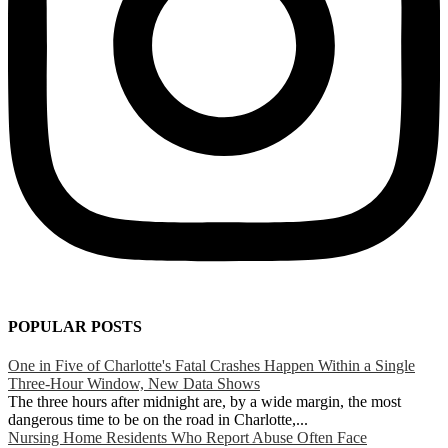
POPULAR POSTS
One in Five of Charlotte's Fatal Crashes Happen Within a Single
Three-Hour Window, New Data Shows
The three hours after midnight are, by a wide margin, the most
dangerous time to be on the road in Charlotte,...
Nursing Home Residents Who Report Abuse Often Face