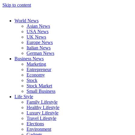
Skip to content
World News
Asian News
USA News
UK News
Europe News
Italian News
German News
Business News
Marketing
Entrepreneur
Economy
Stock
Stock Market
Small Business
Life Style
Family Lifestyle
Healthy Lifestyle
Luxury Lifestyle
Travel Lifestyle
Elections
Environment
Gadgets