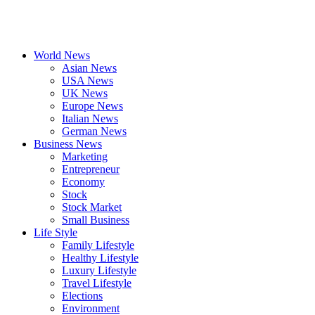
World News
Asian News
USA News
UK News
Europe News
Italian News
German News
Business News
Marketing
Entrepreneur
Economy
Stock
Stock Market
Small Business
Life Style
Family Lifestyle
Healthy Lifestyle
Luxury Lifestyle
Travel Lifestyle
Elections
Environment