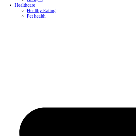
Healthcare
Healthy Eating
Pet health