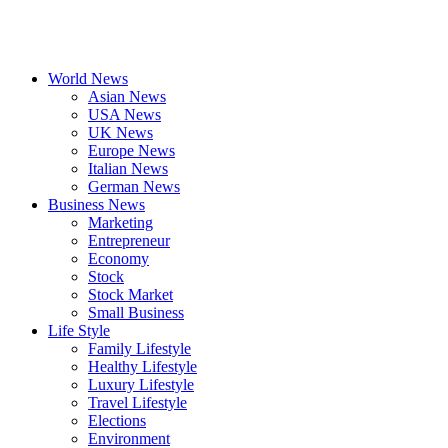
World News
Asian News
USA News
UK News
Europe News
Italian News
German News
Business News
Marketing
Entrepreneur
Economy
Stock
Stock Market
Small Business
Life Style
Family Lifestyle
Healthy Lifestyle
Luxury Lifestyle
Travel Lifestyle
Elections
Environment