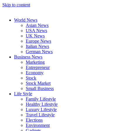
Skip to content
World News
Asian News
USA News
UK News
Europe News
Italian News
German News
Business News
Marketing
Entrepreneur
Economy
Stock
Stock Market
Small Business
Life Style
Family Lifestyle
Healthy Lifestyle
Luxury Lifestyle
Travel Lifestyle
Elections
Environment
Gadgets