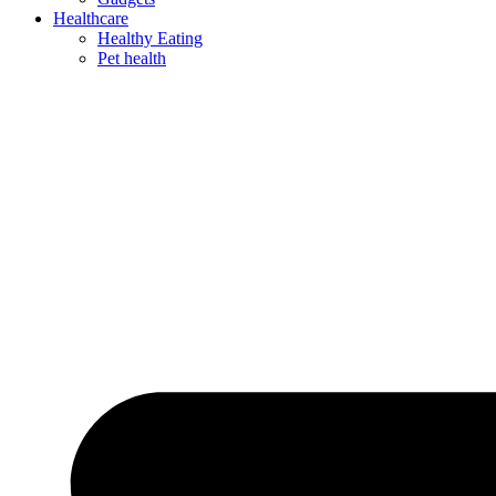
Healthcare
Healthy Eating
Pet health