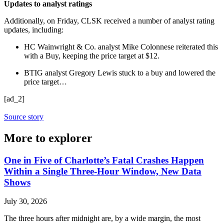
Updates to analyst ratings
Additionally, on Friday, CLSK received a number of analyst rating
updates, including:
HC Wainwright & Co. analyst Mike Colonnese reiterated this
with a Buy, keeping the price target at $12.
BTIG analyst Gregory Lewis stuck to a buy and lowered the
price target…
[ad_2]
Source story
More to explorer
One in Five of Charlotte’s Fatal Crashes Happen
Within a Single Three-Hour Window, New Data
Shows
July 30, 2026
The three hours after midnight are, by a wide margin, the most