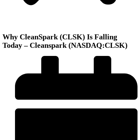
Why CleanSpark (CLSK) Is Falling
Today – Cleanspark (NASDAQ:CLSK)