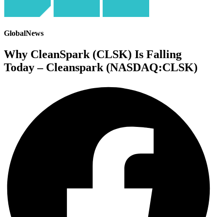
GlobalNews
Why CleanSpark (CLSK) Is Falling
Today – Cleanspark (NASDAQ:CLSK)