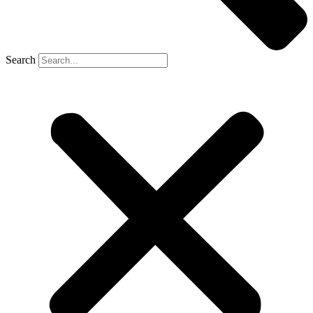
Search