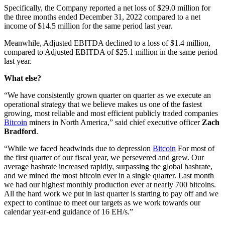
Specifically, the Company reported a net loss of $29.0 million for
the three months ended December 31, 2022 compared to a net
income of $14.5 million for the same period last year.
Meanwhile, Adjusted EBITDA declined to a loss of $1.4 million,
compared to Adjusted EBITDA of $25.1 million in the same period
last year.
What else?
“We have consistently grown quarter on quarter as we execute an
operational strategy that we believe makes us one of the fastest
growing, most reliable and most efficient publicly traded companies
Bitcoin
miners in North America,” said chief executive officer
Zach
Bradford
.
“While we faced headwinds due to depression
Bitcoin
For most of
the first quarter of our fiscal year, we persevered and grew. Our
average hashrate increased rapidly, surpassing the global hashrate,
and we mined the most bitcoin ever in a single quarter. Last month
we had our highest monthly production ever at nearly 700 bitcoins.
All the hard work we put in last quarter is starting to pay off and we
expect to continue to meet our targets as we work towards our
calendar year-end guidance of 16 EH/s.”