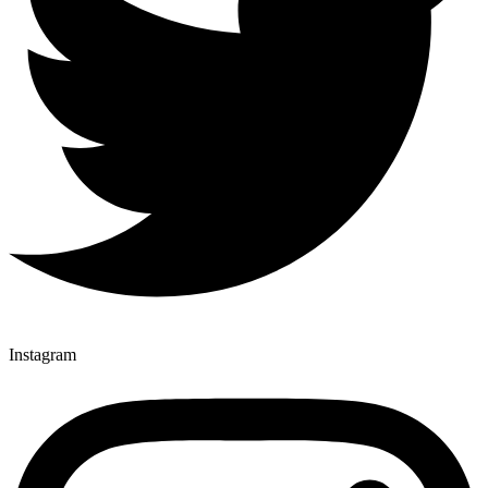
Instagram