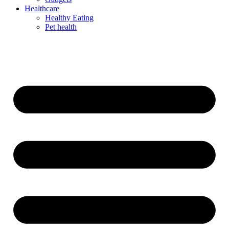
Healthcare
Healthy Eating
Pet health