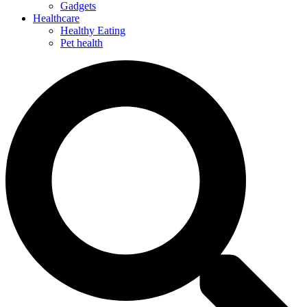
Gadgets
Healthcare
Healthy Eating
Pet health