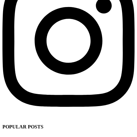
POPULAR POSTS