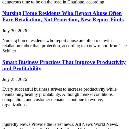
dangerous time to be on the road in Charlotte, according
Nursing Home Residents Who Report Abuse Often
Face Retaliation, Not Protection, New Report Finds
July 30, 2026
Nursing home residents who report abuse are often met with
retaliation rather than protection, according to a new report from The
Schiller
Smart Business Practices That Improve Productivity
and Profitability
July 25, 2026
Every successful business strives to increase productivity while
maintaining healthy profitability. Although market conditions,
competition, and customer demands continue to evolve,
organizations
injuredly News Provide the latest news. All News World News,