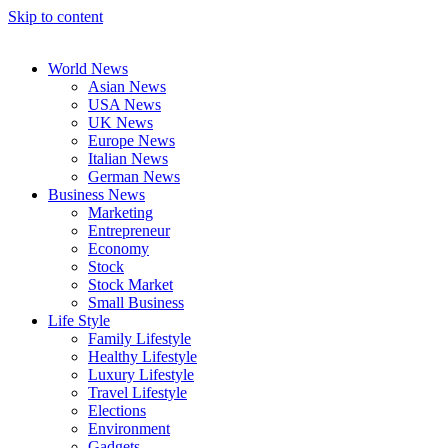
Skip to content
World News
Asian News
USA News
UK News
Europe News
Italian News
German News
Business News
Marketing
Entrepreneur
Economy
Stock
Stock Market
Small Business
Life Style
Family Lifestyle
Healthy Lifestyle
Luxury Lifestyle
Travel Lifestyle
Elections
Environment
Gadgets