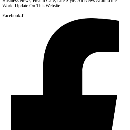
Business News, Health Care, Life Style. All News Around the
World Update On This Website.
Facebook-f