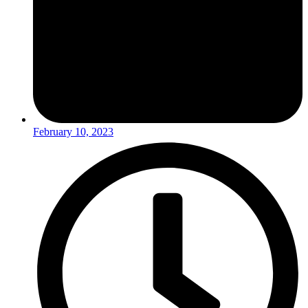
February 10, 2023