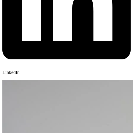
LinkedIn