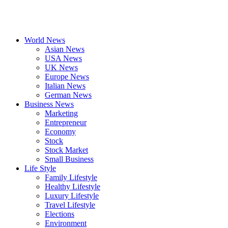
World News
Asian News
USA News
UK News
Europe News
Italian News
German News
Business News
Marketing
Entrepreneur
Economy
Stock
Stock Market
Small Business
Life Style
Family Lifestyle
Healthy Lifestyle
Luxury Lifestyle
Travel Lifestyle
Elections
Environment