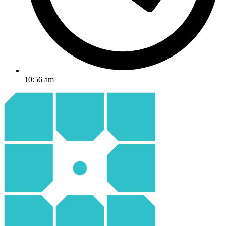
10:56 am