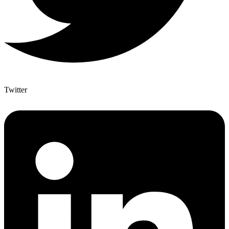
Twitter