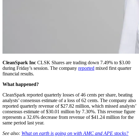
CleanSpark Inc
CLSK
Shares are trading down 7.49% to $3.00
during Friday’s session. The company
reported
mixed first quarter
financial results.
What happened?
CleanSpark reported quarterly losses of 46 cents per share, beating
analysts’ consensus estimate of a loss of 62 cents. The company also
reported quarterly revenue of $27.82 million, which missed analysts’
consensus estimate of $30.01 million by 7.30%. This revenue figure
represents a 32.6% decrease from revenue of $41.24 million for the
same period last year.
See also:
What on earth is going on with AMC and APE stocks?