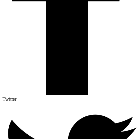
Twitter