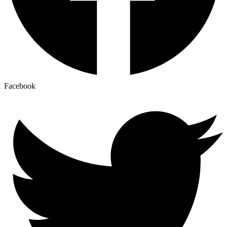
Facebook