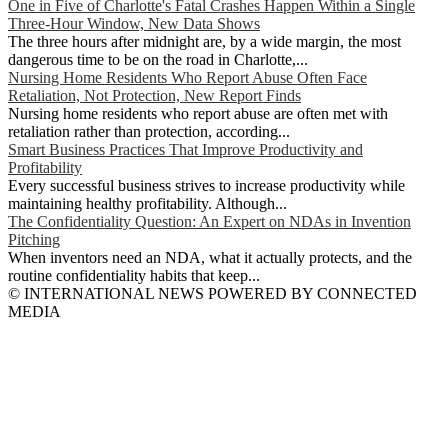
One in Five of Charlotte's Fatal Crashes Happen Within a Single
Three-Hour Window, New Data Shows
The three hours after midnight are, by a wide margin, the most
dangerous time to be on the road in Charlotte,...
Nursing Home Residents Who Report Abuse Often Face
Retaliation, Not Protection, New Report Finds
Nursing home residents who report abuse are often met with
retaliation rather than protection, according...
Smart Business Practices That Improve Productivity and
Profitability
Every successful business strives to increase productivity while
maintaining healthy profitability. Although...
The Confidentiality Question: An Expert on NDAs in Invention
Pitching
When inventors need an NDA, what it actually protects, and the
routine confidentiality habits that keep...
© INTERNATIONAL NEWS POWERED BY CONNECTED
MEDIA