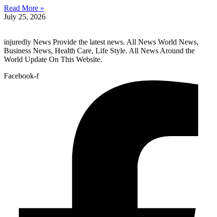
Read More »
July 25, 2026
injuredly News Provide the latest news. All News World News,
Business News, Health Care, Life Style. All News Around the
World Update On This Website.
Facebook-f