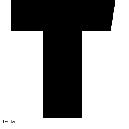
Twitter