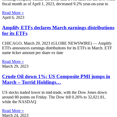
fiscal month as of April 1, 2023, decreased 9.2% year-on-year to
Read More »
April 6, 2023
Amplify ETFs declares March earnings distributions
for its ETFs
CHICAGO, March 29, 2023 (GLOBE NEWSWIRE) — Amplify
ETFs announces earnings distributions for its ETFs in March. ETF
name ticker amount per share ex date
Read More »
March 29, 2023
Crude Oil down 1%; US Composite PMI jumps in
March – Torrid Holdings…
US stocks traded lower in mid-trade, with the Dow Jones down
around 80 points on Friday. The Dow fell 0.26% to 32,021.81,
while the NASDAQ
Read More »
March 24, 2023