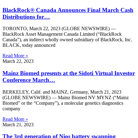
BlackRock® Canada Announces Final March Cash
Distributions for…
TORONTO, March 22, 2023 (GLOBE NEWSWIRE) —
BlackRock Asset Management Canada Limited (“BlackRock
Canada”), an indirect wholly owned subsidiary of BlackRock, Inc.
BLACK, today announced
Read More »
March 22, 2023
Mainz Biomed presents at the Sidoti Virtual Investor
Conference March…
BERKELEY, Calif. and MAINZ, Germany, March 21, 2023
(GLOBE NEWSWIRE) — Mainz Biomed NV MYNZ (“Mainz
Biomed” or the “Company”), a molecular genetics diagnostics
company
Read More »
March 21, 2023
The 3rd generation of Nios battery swapping