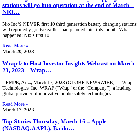
stations will go into operation at the end of March –
NIO…
Nio Inc‘S NEVER first 10 third generation battery changing stations
will reportedly go live earlier than planned later this month. What
happened: Nio’s first 10
Read More »
March 20, 2023
Wrap® to Host Investor Insights Webcast on March
23, 2023 – Wrap…
TEMPE, Ariz., March 17, 2023 (GLOBE NEWSWIRE) — Wrap
Technologies, Inc. WRAP (“Wrap” or the “Company”), a leading
global provider of innovative public safety technologies
Read More »
March 17, 2023
Top Stories Thursday, March 16 – Apple
(NASDAQ:AAPL), Baidu…