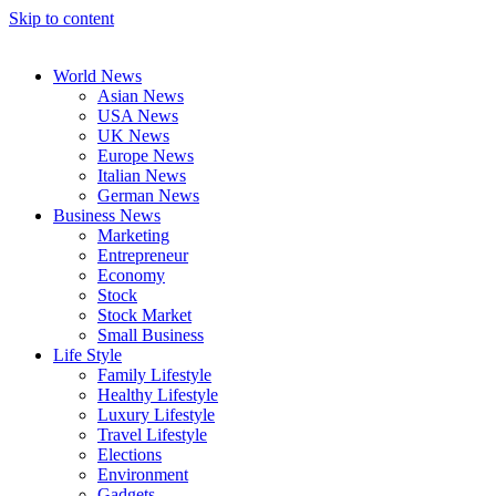
Skip to content
World News
Asian News
USA News
UK News
Europe News
Italian News
German News
Business News
Marketing
Entrepreneur
Economy
Stock
Stock Market
Small Business
Life Style
Family Lifestyle
Healthy Lifestyle
Luxury Lifestyle
Travel Lifestyle
Elections
Environment
Gadgets