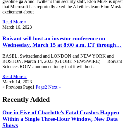
gasoline ga Amid Twitter’s thin security staff, Elon Musk is upset
that Microsoft has reportedly axed the AI ​​ethics team Elon Musk
excitement about
Read More »
March 16, 2023
Roivant will host an investor conference on
Wednesday, March 15 at 8:00 a.m. ET through…
BASEL, Switzerland and LONDON and NEW YORK and
BOSTON, March 14, 2023 (GLOBE NEWSWIRE) — Roivant
Sciences ROIV announced today that it will host a
Read More »
March 14, 2023
« Previous
Page
1
Page
2
Next »
Recently Added
One in Five of Charlotte’s Fatal Crashes Happen
Within a Single Three-Hour Window, New Data
Shows