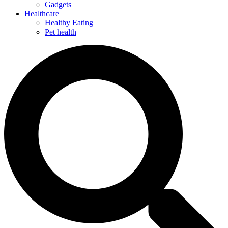
Gadgets
Healthcare
Healthy Eating
Pet health