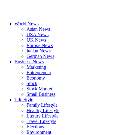
World News
Asian News
USA News
UK News
Europe News
Italian News
German News
Business News
Marketing
Entrepreneur
Economy
Stock
Stock Market
Small Business
Life Style
Family Lifestyle
Healthy Lifestyle
Luxury Lifestyle
Travel Lifestyle
Elections
Environment