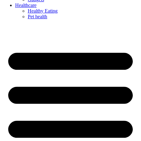
Healthcare
Healthy Eating
Pet health