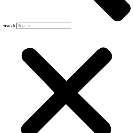
Search