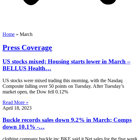
Home
»
March
Press Coverage
US stocks mixed; Housing starts lower in March –
BELLUS Health…
US stocks were mixed trading this morning, with the Nasdaq
Composite falling over 50 points on Tuesday. After Tuesday’s
market open, the Dow fell 0.12%
Read More »
April 18, 2023
Buckle records sales down 9.2% in March; Comps
down 10.1% -…
clothing company buckle inc BKE said it Net sales for the five week