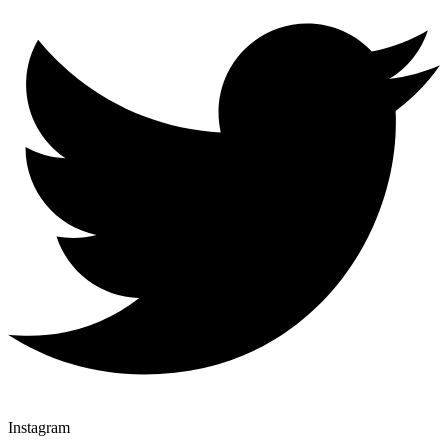
Instagram