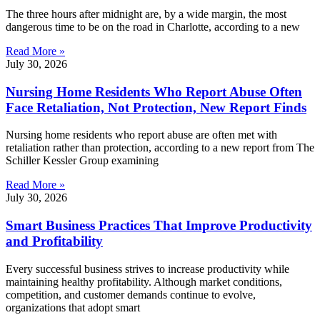
The three hours after midnight are, by a wide margin, the most
dangerous time to be on the road in Charlotte, according to a new
Read More »
July 30, 2026
Nursing Home Residents Who Report Abuse Often
Face Retaliation, Not Protection, New Report Finds
Nursing home residents who report abuse are often met with
retaliation rather than protection, according to a new report from The
Schiller Kessler Group examining
Read More »
July 30, 2026
Smart Business Practices That Improve Productivity
and Profitability
Every successful business strives to increase productivity while
maintaining healthy profitability. Although market conditions,
competition, and customer demands continue to evolve,
organizations that adopt smart